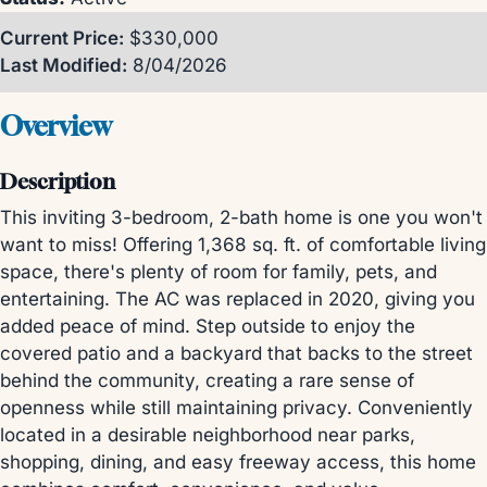
Current Price:
$330,000
Last Modified:
8/04/2026
Overview
Description
This inviting 3-bedroom, 2-bath home is one you won't
want to miss! Offering 1,368 sq. ft. of comfortable living
space, there's plenty of room for family, pets, and
entertaining. The AC was replaced in 2020, giving you
added peace of mind. Step outside to enjoy the
covered patio and a backyard that backs to the street
behind the community, creating a rare sense of
openness while still maintaining privacy. Conveniently
located in a desirable neighborhood near parks,
shopping, dining, and easy freeway access, this home