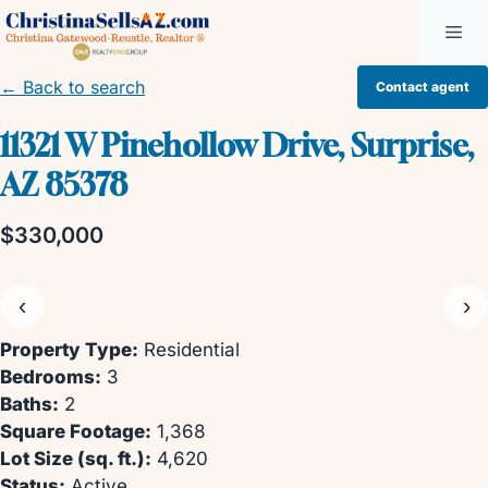
Skip
Me
to
content
← Back to search
Contact agent
11321 W Pinehollow Drive, Surprise,
AZ 85378
$330,000
‹
›
Property Type:
Residential
Bedrooms:
3
Baths:
2
Square Footage:
1,368
Lot Size (sq. ft.):
4,620
Status:
Active