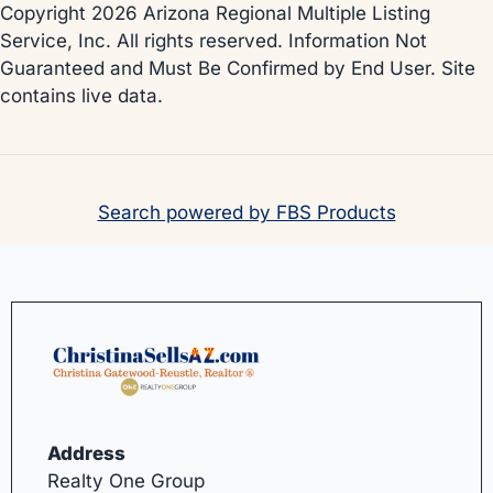
Copyright 2026 Arizona Regional Multiple Listing
Service, Inc. All rights reserved. Information Not
Guaranteed and Must Be Confirmed by End User. Site
contains live data.
Search powered by FBS Products
Address
Realty One Group