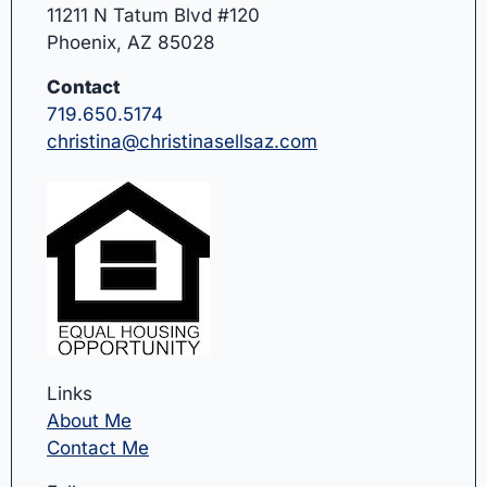
11211 N Tatum Blvd #120
Phoenix, AZ 85028
Contact
719.650.5174
christina@christinasellsaz.com
Links
About Me
Contact Me