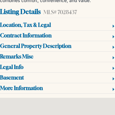
combines comfort, convenience, and value.
Listing Details
MLS# 7028437
Location, Tax & Legal
Contract Information
General Property Description
Remarks Misc
Legal Info
Basement
More Information