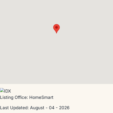
Listing Office:
HomeSmart
Last Updated: August - 04 - 2026