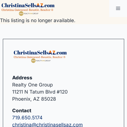
Skip
Me
to
content
This listing is no longer available.
Address
Realty One Group
11211 N Tatum Blvd #120
Phoenix, AZ 85028
Contact
719.650.5174
christina@christinasellsaz.com