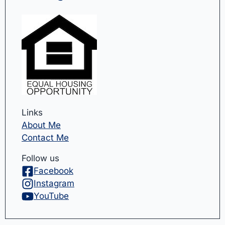
Links
About Me
Contact Me
Follow us
Facebook
Instagram
YouTube