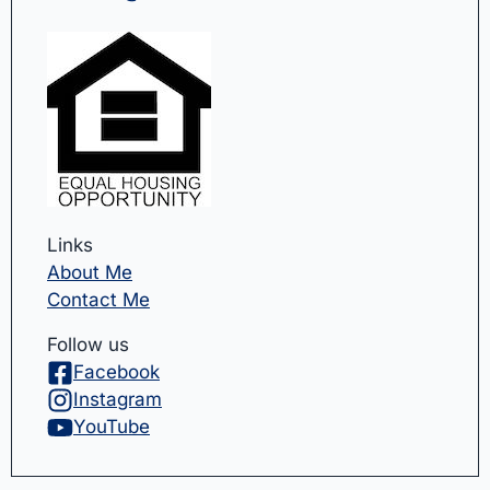
Links
About Me
Contact Me
Follow us
Facebook
Instagram
YouTube