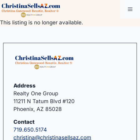
Skip
Me
to
content
This listing is no longer available.
Address
Realty One Group
11211 N Tatum Blvd #120
Phoenix, AZ 85028
Contact
719.650.5174
christina@christinasellsaz.com