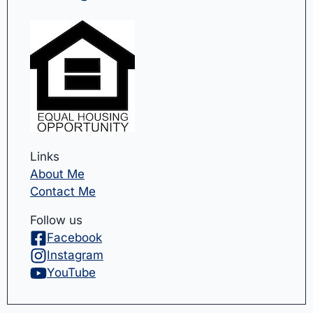
Links
About Me
Contact Me
Follow us
Facebook
Instagram
YouTube