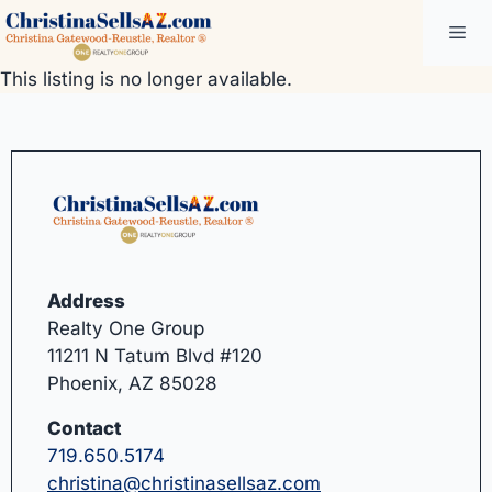
Skip
Me
to
content
This listing is no longer available.
Address
Realty One Group
11211 N Tatum Blvd #120
Phoenix, AZ 85028
Contact
719.650.5174
christina@christinasellsaz.com