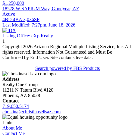
$1,250,000
18578 W SAPIUM Way, Goodyear, AZ
Active
4BD
4BA
3,036SF
Last Modified:
7:27pm, June 18, 2026
Listing Office:
eXp Realty
1
Copyright 2026 Arizona Regional Multiple Listing Service, Inc. All
rights reserved. Information Not Guaranteed and Must Be
Confirmed by End User. Site contains live data.
Search powered by FBS Products
Address
Realty One Group
11211 N Tatum Blvd #120
Phoenix, AZ 85028
Contact
719.650.5174
christina@christinasellsaz.com
Links
About Me
Contact Me