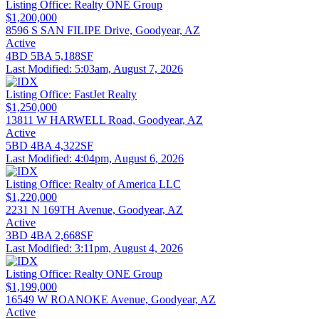
Listing Office:
Realty ONE Group
$1,200,000
8596 S SAN FILIPE Drive, Goodyear, AZ
Active
4BD
5BA
5,188SF
Last Modified:
5:03am, August 7, 2026
Listing Office:
FastJet Realty
$1,250,000
13811 W HARWELL Road, Goodyear, AZ
Active
5BD
4BA
4,322SF
Last Modified:
4:04pm, August 6, 2026
Listing Office:
Realty of America LLC
$1,220,000
2231 N 169TH Avenue, Goodyear, AZ
Active
3BD
4BA
2,668SF
Last Modified:
3:11pm, August 4, 2026
Listing Office:
Realty ONE Group
$1,199,000
16549 W ROANOKE Avenue, Goodyear, AZ
Active