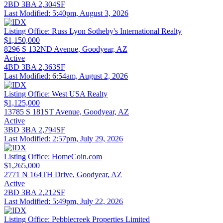
2BD
3BA
2,304SF
Last Modified:
5:40pm, August 3, 2026
Listing Office:
Russ Lyon Sotheby's International Realty
$1,150,000
8296 S 132ND Avenue, Goodyear, AZ
Active
4BD
3BA
2,363SF
Last Modified:
6:54am, August 2, 2026
Listing Office:
West USA Realty
$1,125,000
13785 S 181ST Avenue, Goodyear, AZ
Active
3BD
3BA
2,794SF
Last Modified:
2:57pm, July 29, 2026
Listing Office:
HomeCoin.com
$1,265,000
2771 N 164TH Drive, Goodyear, AZ
Active
2BD
3BA
2,212SF
Last Modified:
5:49pm, July 22, 2026
Listing Office:
Pebblecreek Properties Limited