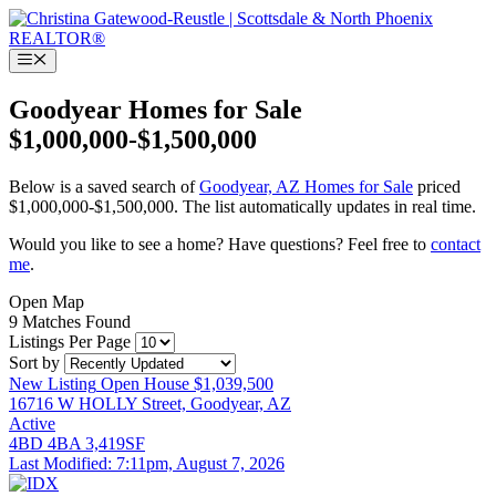
Skip
to
content
Menu
Goodyear Homes for Sale
$1,000,000-$1,500,000
Below is a saved search of
Goodyear, AZ Homes for Sale
priced
$1,000,000-$1,500,000. The list automatically updates in real time.
Would you like to see a home? Have questions? Feel free to
contact
me
.
Open Map
9 Matches Found
Listings Per Page
Sort by
New Listing
Open House
$1,039,500
16716 W HOLLY Street, Goodyear, AZ
Active
4BD
4BA
3,419SF
Last Modified:
7:11pm, August 7, 2026