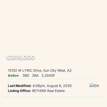
$395,000
13102 W LYRIC Drive, Sun City West, AZ
Active
3BD
2BA
2,304SF
Last Modified:
4:08pm, August 8, 2026
Listing Office:
RETHINK Real Estate