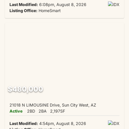
Last Modified:
6:08pm, August 8, 2026
Listing Office:
HomeSmart
$480,000
21018 N LIMOUSINE Drive, Sun City West, AZ
Active
2BD
2BA
2,197SF
Last Modified:
4:54pm, August 8, 2026