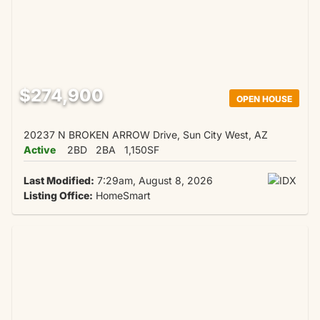
$274,900
OPEN HOUSE
20237 N BROKEN ARROW Drive, Sun City West, AZ
Active
2BD
2BA
1,150SF
Last Modified:
7:29am, August 8, 2026
Listing Office:
HomeSmart