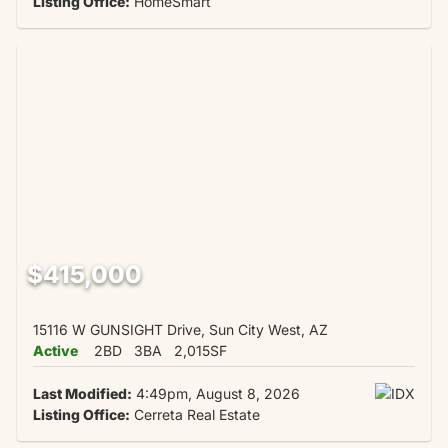
Listing Office:
HomeSmart
$415,000
15116 W GUNSIGHT Drive, Sun City West, AZ
Active
2BD
3BA
2,015SF
Last Modified:
4:49pm, August 8, 2026
Listing Office:
Cerreta Real Estate