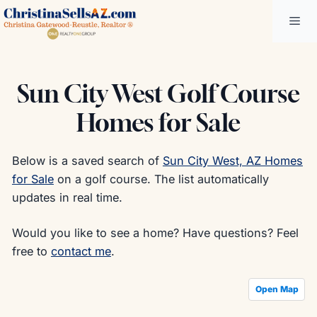
Skip
Me
to
content
Sun City West Golf Course
Homes for Sale
Below is a saved search of
Sun City West, AZ Homes
for Sale
on a golf course. The list automatically
updates in real time.
Would you like to see a home? Have questions? Feel
free to
contact me
.
Open Map