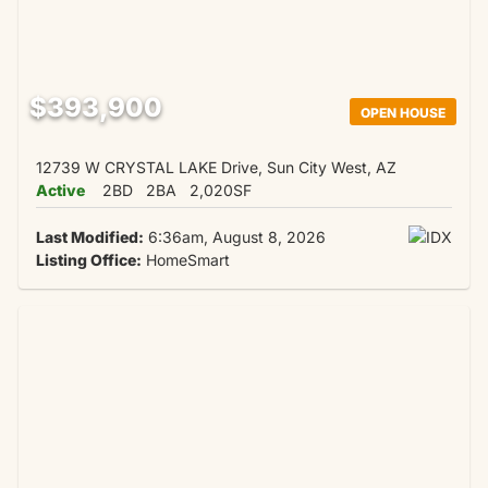
$393,900
OPEN HOUSE
12739 W CRYSTAL LAKE Drive, Sun City West, AZ
Active
2BD
2BA
2,020SF
Last Modified:
6:36am, August 8, 2026
Listing Office:
HomeSmart