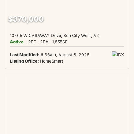
$370,000
13405 W CARAWAY Drive, Sun City West, AZ
Active
2BD
2BA
1,555SF
Last Modified:
6:36am, August 8, 2026
Listing Office:
HomeSmart