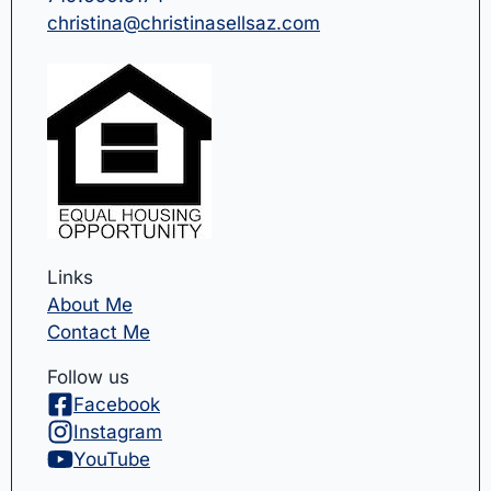
christina@christinasellsaz.com
Links
About Me
Contact Me
Follow us
Facebook
Instagram
YouTube