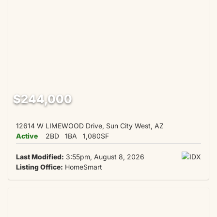
$244,000
12614 W LIMEWOOD Drive, Sun City West, AZ
Active
2BD
1BA
1,080SF
Last Modified:
3:55pm, August 8, 2026
Listing Office:
HomeSmart