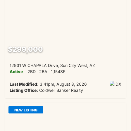
$299,000
12931 W CHAPALA Drive, Sun City West, AZ
Active
2BD
2BA
1,154SF
Last Modified:
3:41pm, August 8, 2026
Listing Office:
Coldwell Banker Realty
NEW LISTING