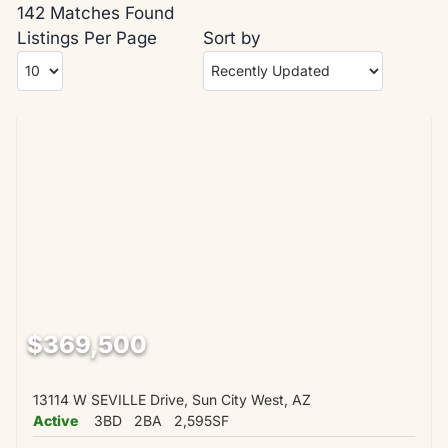
142 Matches Found
Listings Per Page
Sort by
$369,500
13114 W SEVILLE Drive, Sun City West, AZ
Active
3BD
2BA
2,595SF