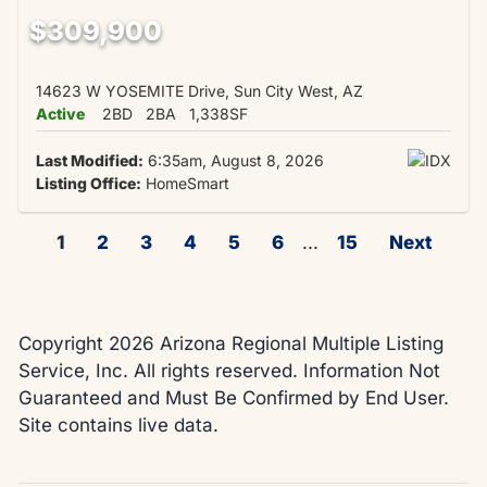
$309,900
14623 W YOSEMITE Drive, Sun City West, AZ
Active
2BD
2BA
1,338SF
Last Modified:
6:35am, August 8, 2026
Listing Office:
HomeSmart
1
2
3
4
5
6
...
15
Next
Copyright 2026 Arizona Regional Multiple Listing
Service, Inc. All rights reserved. Information Not
Guaranteed and Must Be Confirmed by End User.
Site contains live data.