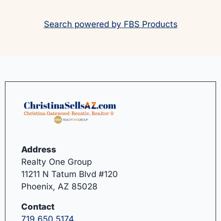
Search powered by FBS Products
Address
Realty One Group
11211 N Tatum Blvd #120
Phoenix, AZ 85028
Contact
719.650.5174