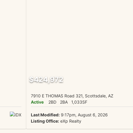
$424,972
7910 E THOMAS Road 321, Scottsdale, AZ
Active
2BD
2BA
1,033SF
Last Modified:
9:17pm, August 6, 2026
Listing Office:
eXp Realty