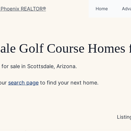
Home
Adv
dale Golf Course Homes f
or sale in Scottsdale, Arizona.
 our
search page
to find your next home.
Listi