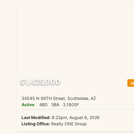
$1,425,000
O
34545 N 99TH Street, Scottsdale, AZ
Active
4BD
3BA
3,180SF
Last Modified:
8:23pm, August 6, 2026
Listing Office:
Realty ONE Group