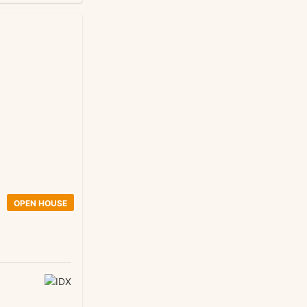
OPEN HOUSE