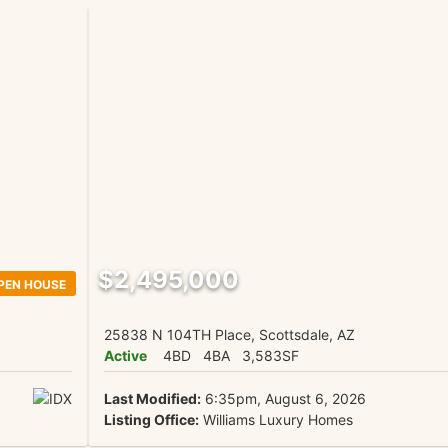
$2,495,000
PEN HOUSE
25838 N 104TH Place, Scottsdale, AZ
Active
4BD
4BA
3,583SF
Last Modified:
6:35pm, August 6, 2026
Listing Office:
Williams Luxury Homes