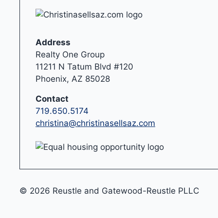
Address
Realty One Group
11211 N Tatum Blvd #120
Phoenix, AZ 85028
Contact
719.650.5174
christina@christinasellsaz.com
© 2026 Reustle and Gatewood-Reustle PLLC