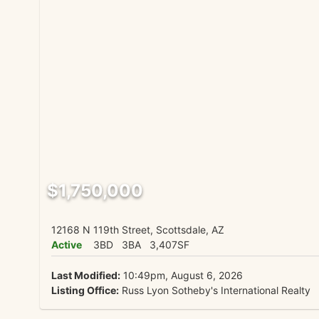
$1,750,000
12168 N 119th Street, Scottsdale, AZ
Active
3BD
3BA
3,407SF
Last Modified:
10:49pm, August 6, 2026
Listing Office:
Russ Lyon Sotheby's International Realty