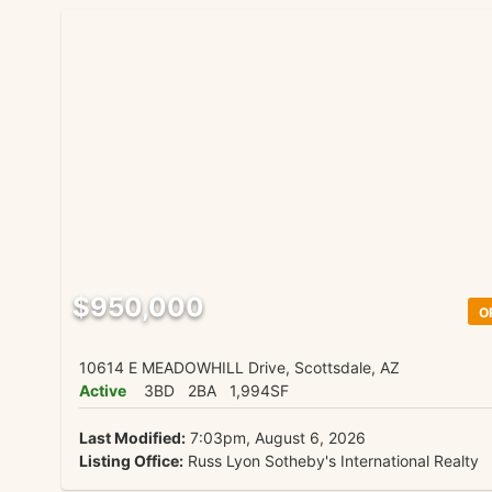
$950,000
O
10614 E MEADOWHILL Drive, Scottsdale, AZ
Active
3BD
2BA
1,994SF
Last Modified:
7:03pm, August 6, 2026
Listing Office:
Russ Lyon Sotheby's International Realty