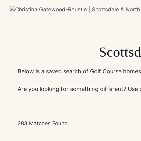
Skip
to
content
Scotts
Below is a saved search of Golf Course homes f
Are you looking for something different? Use
283 Matches Found