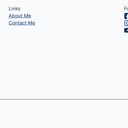
Links
F
About Me
Contact Me