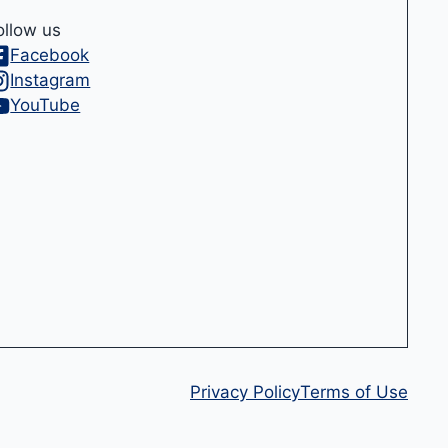
ollow us
Facebook
Instagram
YouTube
Privacy Policy
Terms of Use