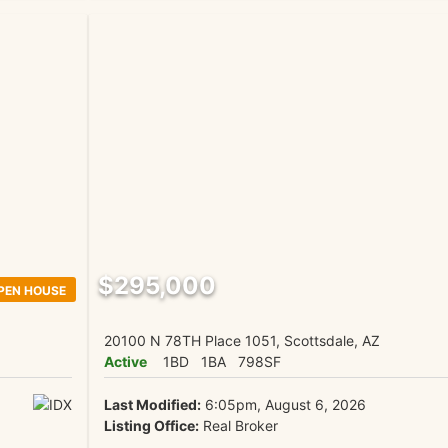
$295,000
PEN HOUSE
20100 N 78TH Place 1051, Scottsdale, AZ
Active
1BD
1BA
798SF
Last Modified:
6:05pm, August 6, 2026
Listing Office:
Real Broker