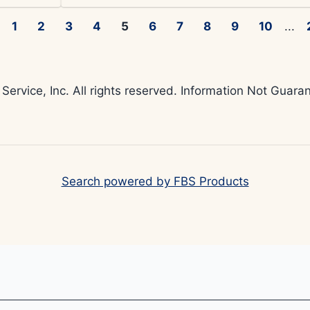
1
2
3
4
5
6
7
8
9
10
...
 Service, Inc. All rights reserved. Information Not Gua
Search powered by FBS Products