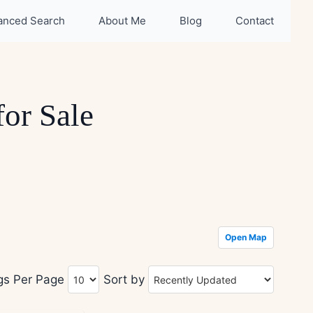
anced Search
About Me
Blog
Contact
or Sale
Open Map
ngs Per Page
Sort by