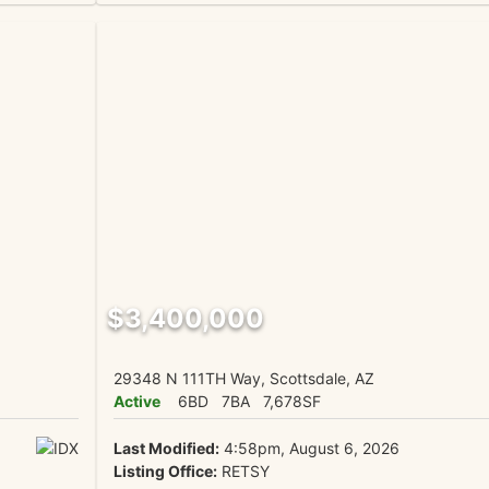
$3,400,000
29348 N 111TH Way, Scottsdale, AZ
Active
6BD
7BA
7,678SF
Last Modified:
4:58pm, August 6, 2026
Listing Office:
RETSY