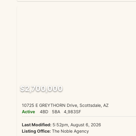
$2,700,000
10725 E GREYTHORN Drive, Scottsdale, AZ
Active
4BD
5BA
4,983SF
Last Modified:
5:52pm, August 6, 2026
Listing Office:
The Noble Agency