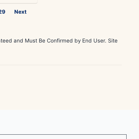
29
Next
ranteed and Must Be Confirmed by End User. Site