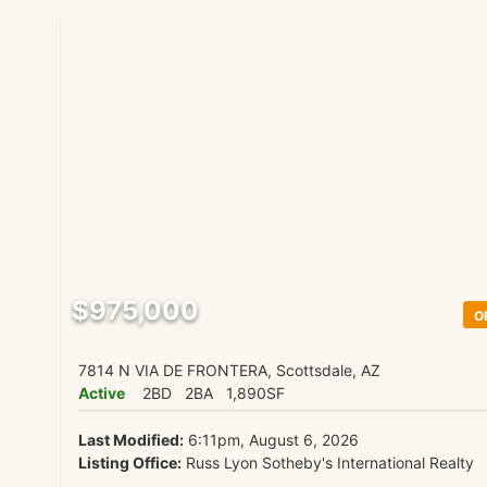
$975,000
O
7814 N VIA DE FRONTERA, Scottsdale, AZ
Active
2BD
2BA
1,890SF
Last Modified:
6:11pm, August 6, 2026
Listing Office:
Russ Lyon Sotheby's International Realty