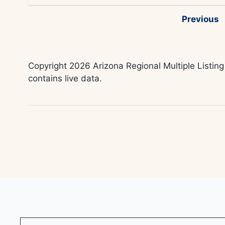
Previous
Copyright 2026 Arizona Regional Multiple Listing
contains live data.