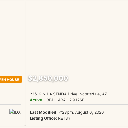
$2,850,000
PEN HOUSE
22619 N LA SENDA Drive, Scottsdale, AZ
Active
3BD
4BA
2,912SF
Last Modified:
7:28pm, August 6, 2026
Listing Office:
RETSY