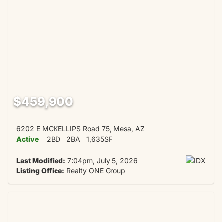
$459,900
6202 E MCKELLIPS Road 75, Mesa, AZ
Active
2BD
2BA
1,635SF
Last Modified:
7:04pm, July 5, 2026
Listing Office:
Realty ONE Group