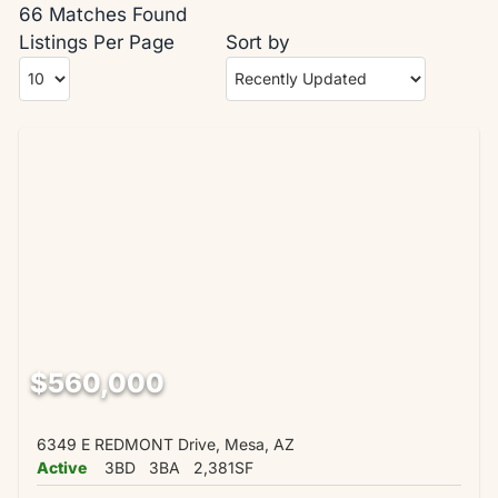
66 Matches Found
Listings Per Page
Sort by
$560,000
6349 E REDMONT Drive, Mesa, AZ
Active
3BD
3BA
2,381SF