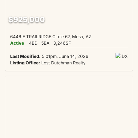
$925,000
6446 E TRAILRIDGE Circle 67, Mesa, AZ
Active
4BD
5BA
3,246SF
Last Modified:
5:01pm, June 14, 2026
Listing Office:
Lost Dutchman Realty