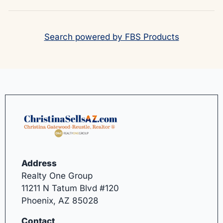
Search powered by FBS Products
Address
Realty One Group
11211 N Tatum Blvd #120
Phoenix, AZ 85028
Contact