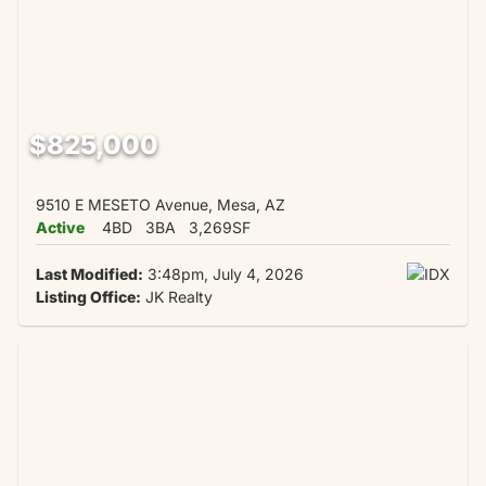
$825,000
9510 E MESETO Avenue, Mesa, AZ
Active
4BD
3BA
3,269SF
Last Modified:
3:48pm, July 4, 2026
Listing Office:
JK Realty