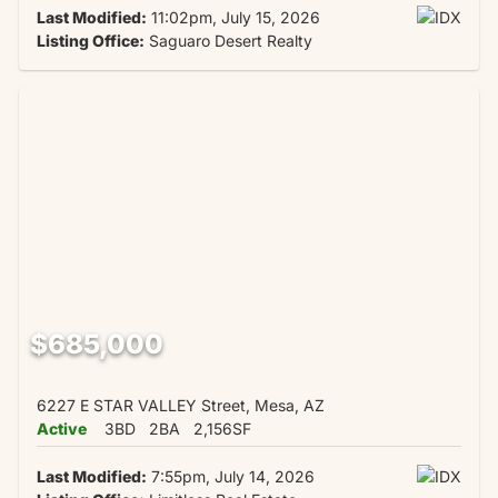
Last Modified:
11:02pm, July 15, 2026
Listing Office:
Saguaro Desert Realty
$685,000
6227 E STAR VALLEY Street, Mesa, AZ
Active
3BD
2BA
2,156SF
Last Modified:
7:55pm, July 14, 2026