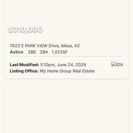
$310,000
7822 E PARK VIEW Drive, Mesa, AZ
Active
2BD
2BA
1,023SF
Last Modified:
5:10pm, June 24, 2026
Listing Office:
My Home Group Real Estate