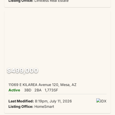
Listing Office:
Limitless Real Estate
$499,000
11069 E KILAREA Avenue 120, Mesa, AZ
Active
3BD
2BA
1,773SF
Last Modified:
8:19pm, July 11, 2026
Listing Office:
HomeSmart