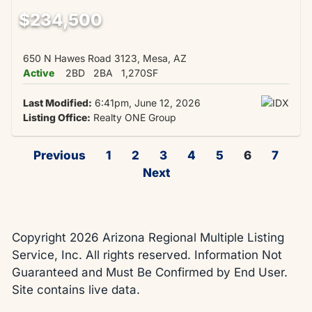
$234,500
650 N Hawes Road 3123, Mesa, AZ
Active
2BD
2BA
1,270SF
Last Modified:
6:41pm, June 12, 2026
Listing Office:
Realty ONE Group
Previous
1
2
3
4
5
6
7
Next
Copyright 2026 Arizona Regional Multiple Listing
Service, Inc. All rights reserved. Information Not
Guaranteed and Must Be Confirmed by End User.
Site contains live data.