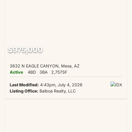
$975,000
3632 N EAGLE CANYON, Mesa, AZ
Active
4BD
3BA
2,757SF
Last Modified:
4:43pm, July 4, 2026
Listing Office:
Balboa Realty, LLC