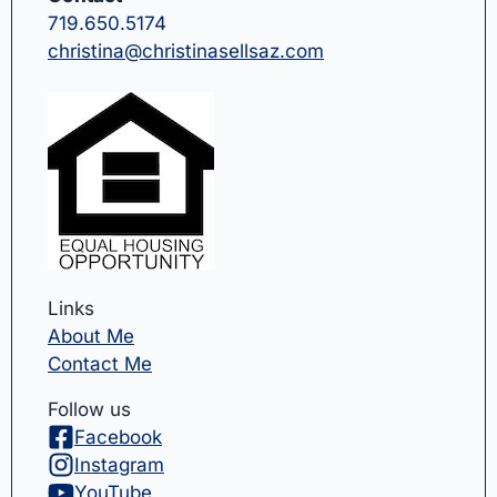
719.650.5174
christina@christinasellsaz.com
Links
About Me
Contact Me
Follow us
Facebook
Instagram
YouTube