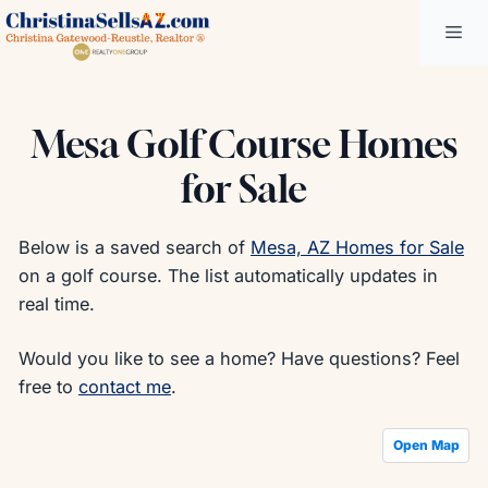
Skip
Me
to
content
Mesa Golf Course Homes
for Sale
Below is a saved search of
Mesa, AZ Homes for Sale
on a golf course. The list automatically updates in
real time.
Would you like to see a home? Have questions? Feel
free to
contact me
.
Open Map