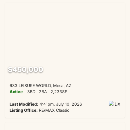
$450,000
633 LEISURE WORLD, Mesa, AZ
Active
3BD
2BA
2,233SF
Last Modified:
4:41pm, July 10, 2026
Listing Office:
RE/MAX Classic