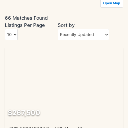
Open Map
66 Matches Found
Listings Per Page
Sort by
$267,500