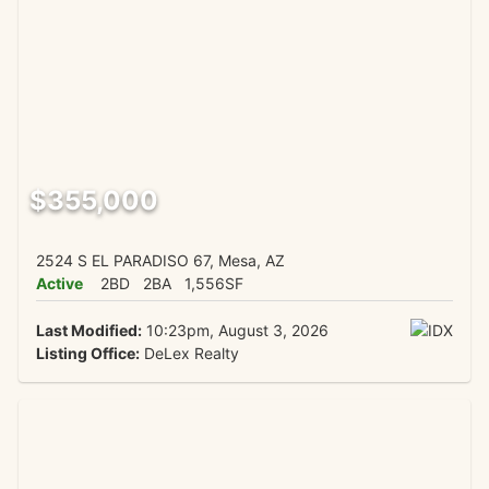
$355,000
2524 S EL PARADISO 67, Mesa, AZ
Active
2BD
2BA
1,556SF
Last Modified:
10:23pm, August 3, 2026
Listing Office:
DeLex Realty