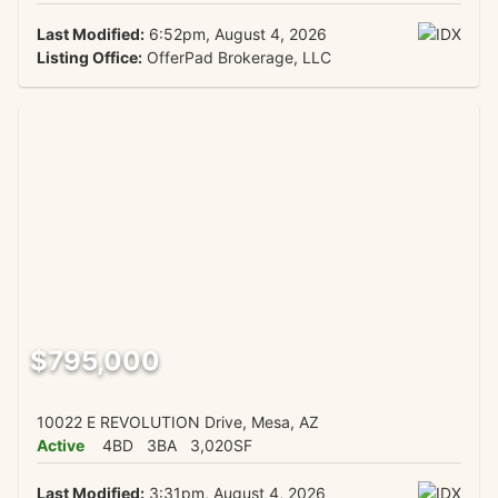
Last Modified:
6:52pm, August 4, 2026
Listing Office:
OfferPad Brokerage, LLC
$795,000
10022 E REVOLUTION Drive, Mesa, AZ
Active
4BD
3BA
3,020SF
Last Modified:
3:31pm, August 4, 2026