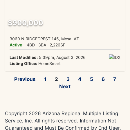
$900,000
3060 N RIDGECREST 145, Mesa, AZ
Active
4BD
3BA
2,226SF
Last Modified:
5:39pm, August 3, 2026
Listing Office:
HomeSmart
Previous
1
2
3
4
5
6
7
Next
Copyright 2026 Arizona Regional Multiple Listing
Service, Inc. All rights reserved. Information Not
Guaranteed and Must Be Confirmed by End User.