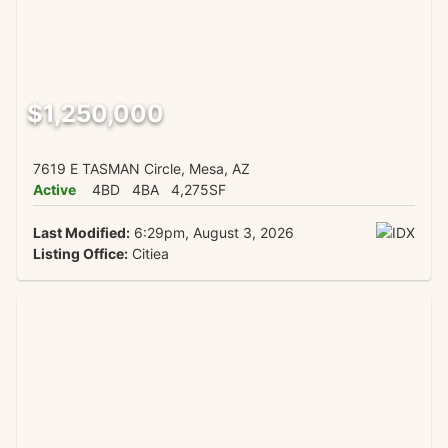
$1,250,000
7619 E TASMAN Circle, Mesa, AZ
Active
4BD
4BA
4,275SF
Last Modified:
6:29pm, August 3, 2026
Listing Office:
Citiea