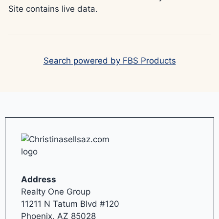
Site contains live data.
Search powered by FBS Products
Address
Realty One Group
11211 N Tatum Blvd #120
Phoenix, AZ 85028