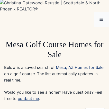
Skip
to
content
Me
Mesa Golf Course Homes for
Sale
Below is a saved search of
Mesa, AZ Homes for Sale
on a golf course. The list automatically updates in
real time.
Would you like to see a home? Have questions? Feel
free to
contact me
.