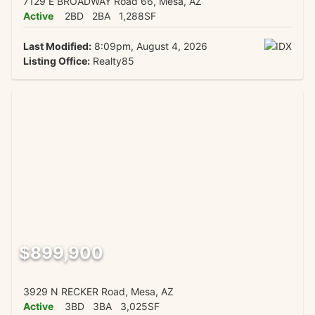
7129 E BROADWAY Road 66, Mesa, AZ
Active
2BD
2BA
1,288SF
Last Modified:
8:09pm, August 4, 2026
Listing Office:
Realty85
$899,900
3929 N RECKER Road, Mesa, AZ
Active
3BD
3BA
3,025SF