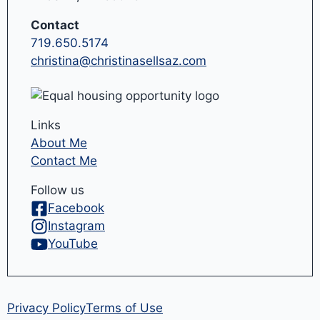
Contact
719.650.5174
christina@christinasellsaz.com
Links
About Me
Contact Me
Follow us
Facebook
Instagram
YouTube
Privacy Policy
Terms of Use