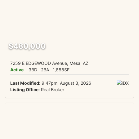
$480,000
7259 E EDGEWOOD Avenue, Mesa, AZ
Active
3BD
2BA
1,888SF
Last Modified:
9:47pm, August 3, 2026
Listing Office:
Real Broker