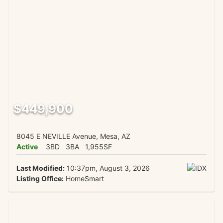
$449,900
8045 E NEVILLE Avenue, Mesa, AZ
Active
3BD
3BA
1,955SF
Last Modified:
10:37pm, August 3, 2026
Listing Office:
HomeSmart