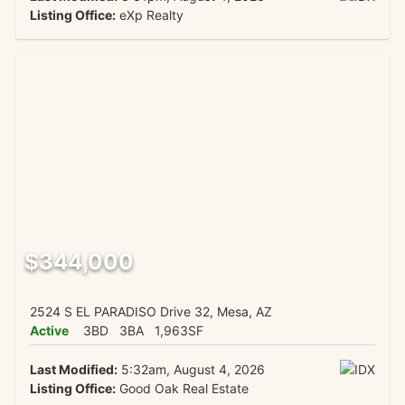
Listing Office:
eXp Realty
$344,000
2524 S EL PARADISO Drive 32, Mesa, AZ
Active
3BD
3BA
1,963SF
Last Modified:
5:32am, August 4, 2026
Listing Office:
Good Oak Real Estate