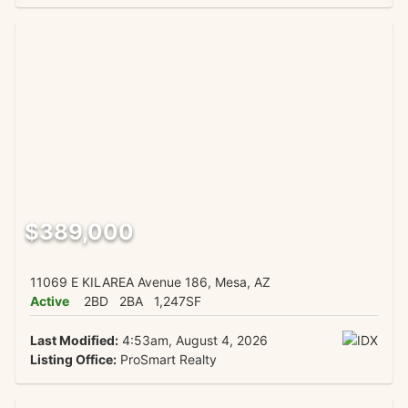
$389,000
11069 E KILAREA Avenue 186, Mesa, AZ
Active
2BD
2BA
1,247SF
Last Modified:
4:53am, August 4, 2026
Listing Office:
ProSmart Realty