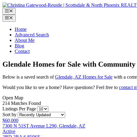
Skip
to
Menu
content
Menu
Home
Advanced Search
About Me
Blog
Contact
Glendale Homes for Sale with Community
Below is a saved search of
Glendale, AZ Homes for Sale
with a commu
Would you like to see a home? Have questions? Feel free to
contact 
Open Map
214 Matches Found
Listings Per Page
Sort by
$60,000
7300 N 51ST Avenue L290, Glendale, AZ
Active
2BD
2BA
6,850SF