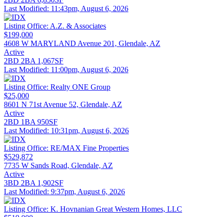
Last Modified:
11:43pm, August 6, 2026
Listing Office:
A.Z. & Associates
$199,000
4608 W MARYLAND Avenue 201, Glendale, AZ
Active
2BD
2BA
1,067SF
Last Modified:
11:00pm, August 6, 2026
Listing Office:
Realty ONE Group
$25,000
8601 N 71st Avenue 52, Glendale, AZ
Active
2BD
1BA
950SF
Last Modified:
10:31pm, August 6, 2026
Listing Office:
RE/MAX Fine Properties
$529,872
7735 W Sands Road, Glendale, AZ
Active
3BD
2BA
1,902SF
Last Modified:
9:37pm, August 6, 2026
Listing Office:
K. Hovnanian Great Western Homes, LLC