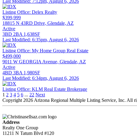
Last Modified:
7:12pm, August 6, 2026
Listing Office:
Delex Realty
$399,999
18815 N 43RD Drive, Glendale, AZ
Active
3BD
2BA
1,638SF
Last Modified:
6:35pm, August 6, 2026
Listing Office:
My Home Group Real Estate
$499,000
9011 W GEORGIA Avenue, Glendale, AZ
Active
4BD
3BA
1,980SF
Last Modified:
6:34pm, August 6, 2026
Listing Office:
KLM Real Estate Brokerage
1
2
3
4
5
6
...
22
Next
Copyright 2026 Arizona Regional Multiple Listing Service, Inc. All r
Address
Realty One Group
11211 N Tatum Blvd #120