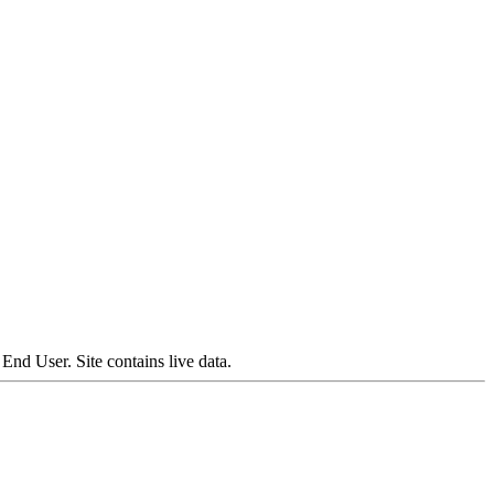
nd User. Site contains live data.