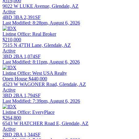
$519,000
9022 W LUKE Avenue, Glendale, AZ
Active
4BD
3BA
2,391SF
Last Modified:
8:28pm, August 6, 2026
Listing Office:
Real Broker
$210,000
7515 N 47TH Lane, Glendale, AZ
Active
3BD
2BA
1,074SF
Last Modified:
8:11pm, August 6, 2026
Listing Office:
West USA Realty
Open House
$440,000
4523 W WAGONER Road, Glendale, AZ
Active
3BD
2BA
1,794SF
Last Modified:
7:39pm, August 6, 2026
Listing Office:
EveryPlace
$264,800
6543 W HATCHER Road E, Glendale, AZ
Active
2BD
2BA
1,344SF