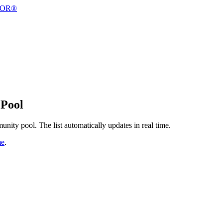
 Pool
nity pool. The list automatically updates in real time.
me
.