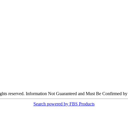
ights reserved. Information Not Guaranteed and Must Be Confirmed by E
Search powered by FBS Products