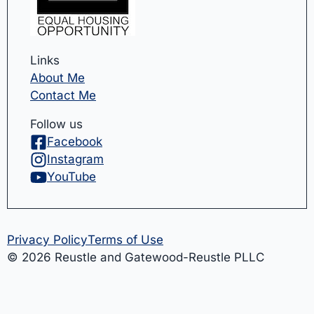
Links
About Me
Contact Me
Follow us
Facebook
Instagram
YouTube
Privacy Policy
Terms of Use
© 2026 Reustle and Gatewood-Reustle PLLC