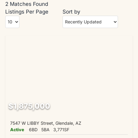
2 Matches Found
Listings Per Page
Sort by
$1,875,000
7547 W LIBBY Street, Glendale, AZ
Active
6BD
5BA
3,771SF