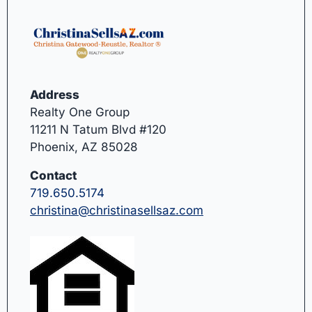
Address
Realty One Group
11211 N Tatum Blvd #120
Phoenix, AZ 85028
Contact
719.650.5174
christina@christinasellsaz.com