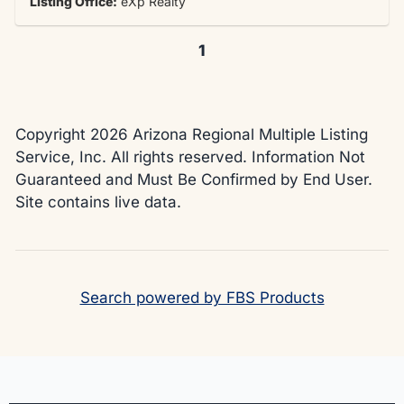
Listing Office:
eXp Realty
1
Copyright 2026 Arizona Regional Multiple Listing
Service, Inc. All rights reserved. Information Not
Guaranteed and Must Be Confirmed by End User.
Site contains live data.
Search powered by FBS Products