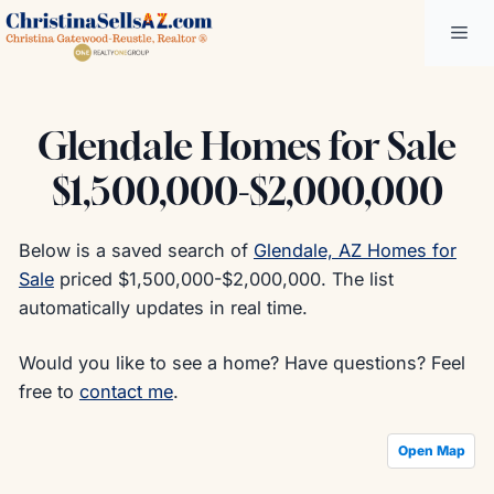
Skip
Me
to
content
Glendale Homes for Sale
$1,500,000-$2,000,000
Below is a saved search of
Glendale, AZ Homes for
Sale
priced $1,500,000-$2,000,000. The list
automatically updates in real time.
Would you like to see a home? Have questions? Feel
free to
contact me
.
Open Map