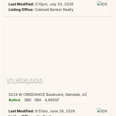
Last Modified:
5:15pm, July 20, 2026
Listing Office:
Coldwell Banker Realty
$1,595,000
5224 W CREEDANCE Boulevard, Glendale, AZ
Active
5BD
5BA
4,669SF
Last Modified:
6:57am, June 28, 2026