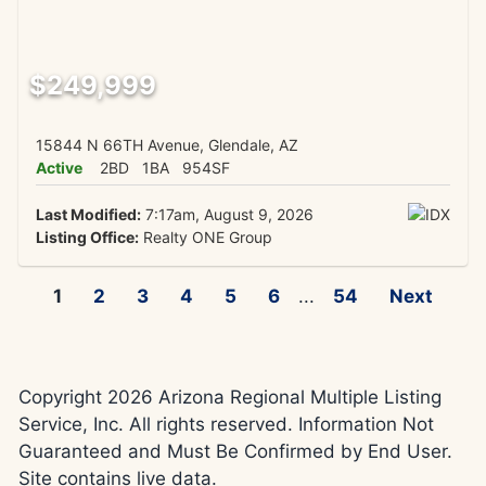
$249,999
15844 N 66TH Avenue, Glendale, AZ
Active
2BD
1BA
954SF
Last Modified:
7:17am, August 9, 2026
Listing Office:
Realty ONE Group
1
2
3
4
5
6
...
54
Next
Copyright 2026 Arizona Regional Multiple Listing
Service, Inc. All rights reserved. Information Not
Guaranteed and Must Be Confirmed by End User.
Site contains live data.