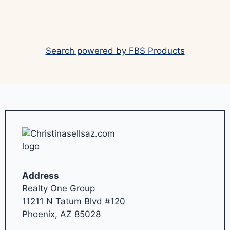
Search powered by FBS Products
Address
Realty One Group
11211 N Tatum Blvd #120
Phoenix, AZ 85028