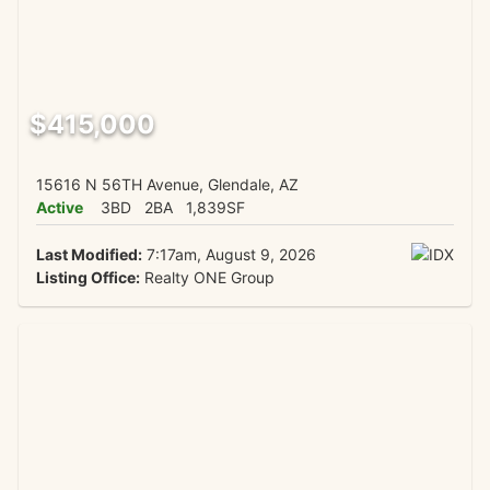
$415,000
15616 N 56TH Avenue, Glendale, AZ
Active
3BD
2BA
1,839SF
Last Modified:
7:17am, August 9, 2026
Listing Office:
Realty ONE Group