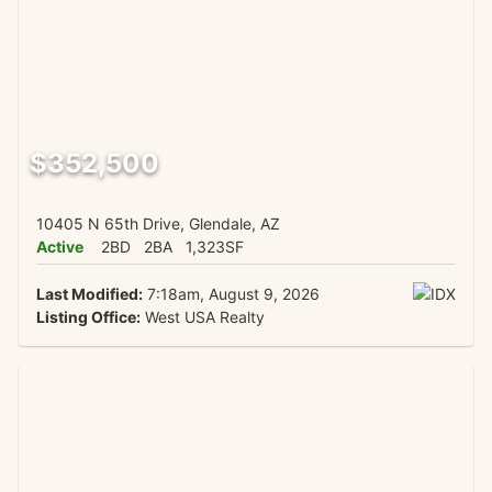
$352,500
10405 N 65th Drive, Glendale, AZ
Active
2BD
2BA
1,323SF
Last Modified:
7:18am, August 9, 2026
Listing Office:
West USA Realty