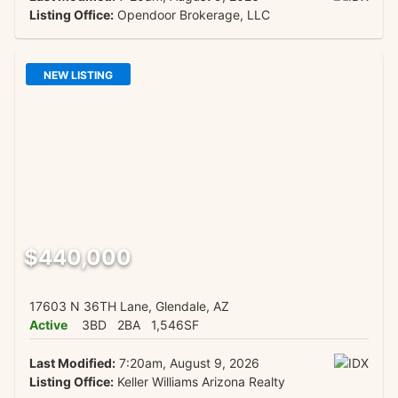
Listing Office:
Opendoor Brokerage, LLC
NEW LISTING
$440,000
17603 N 36TH Lane, Glendale, AZ
Active
3BD
2BA
1,546SF
Last Modified:
7:20am, August 9, 2026
Listing Office:
Keller Williams Arizona Realty