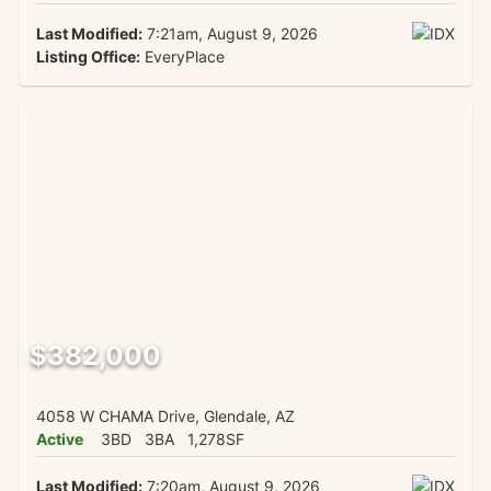
Last Modified:
7:21am, August 9, 2026
Listing Office:
EveryPlace
$382,000
4058 W CHAMA Drive, Glendale, AZ
Active
3BD
3BA
1,278SF
Last Modified:
7:20am, August 9, 2026