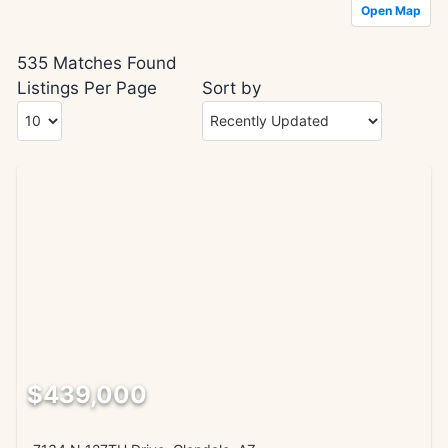
Open Map
535 Matches Found
Listings Per Page
Sort by
$439,000