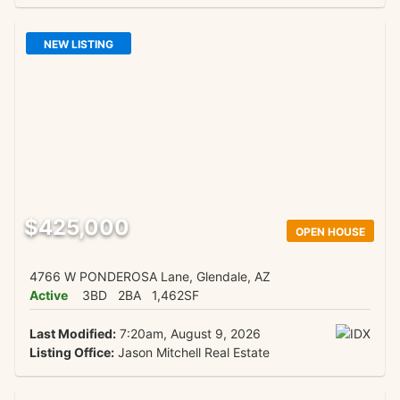
NEW LISTING
$425,000
OPEN HOUSE
4766 W PONDEROSA Lane, Glendale, AZ
Active
3BD
2BA
1,462SF
Last Modified:
7:20am, August 9, 2026
Listing Office:
Jason Mitchell Real Estate