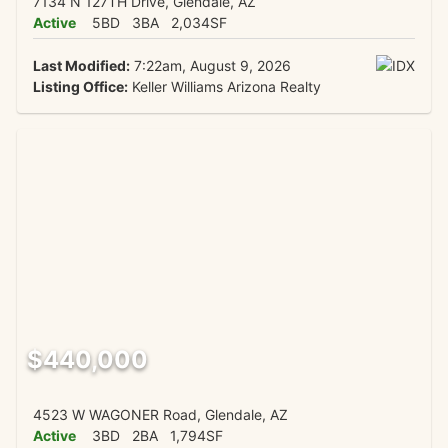
7134 N 127TH Drive, Glendale, AZ
Active
5BD
3BA
2,034SF
Last Modified:
7:22am, August 9, 2026
Listing Office:
Keller Williams Arizona Realty
$440,000
4523 W WAGONER Road, Glendale, AZ
Active
3BD
2BA
1,794SF