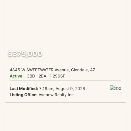
$379,000
4845 W SWEETWATER Avenue, Glendale, AZ
Active
3BD
2BA
1,296SF
Last Modified:
7:18am, August 9, 2026
Listing Office:
Avenew Realty Inc