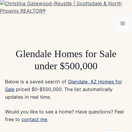
Skip
to
content
Me
Glendale Homes for Sale
under $500,000
Below is a saved search of
Glendale, AZ Homes for
Sale
priced $0-$500,000. The list automatically
updates in real time.
Would you like to see a home? Have questions? Feel
free to
contact me
.