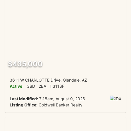
$435,000
3611 W CHARLOTTE Drive, Glendale, AZ
Active
3BD
2BA
1,311SF
Last Modified:
7:18am, August 9, 2026
Listing Office:
Coldwell Banker Realty