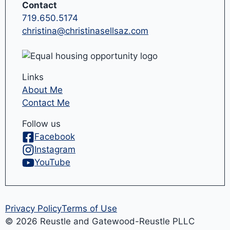
Contact
719.650.5174
christina@christinasellsaz.com
Links
About Me
Contact Me
Follow us
Facebook
Instagram
YouTube
Privacy Policy
Terms of Use
© 2026 Reustle and Gatewood-Reustle PLLC