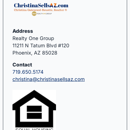
Address
Realty One Group
11211 N Tatum Blvd #120
Phoenix, AZ 85028
Contact
719.650.5174
christina@christinasellsaz.com