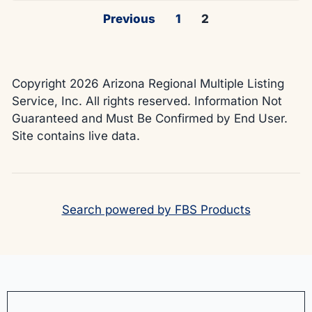
Previous
1
2
Copyright 2026 Arizona Regional Multiple Listing
Service, Inc. All rights reserved. Information Not
Guaranteed and Must Be Confirmed by End User.
Site contains live data.
Search powered by FBS Products