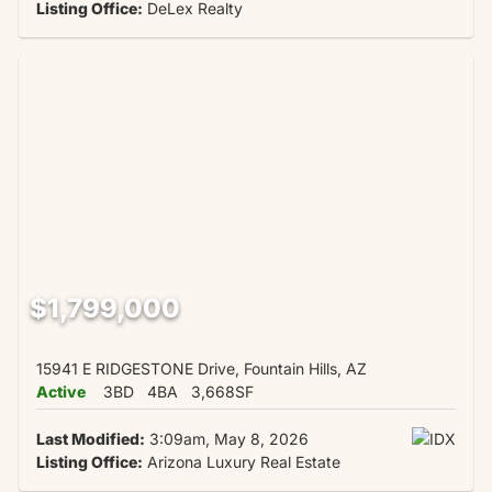
Listing Office:
DeLex Realty
$1,799,000
15941 E RIDGESTONE Drive, Fountain Hills, AZ
Active
3BD
4BA
3,668SF
Last Modified:
3:09am, May 8, 2026
Listing Office:
Arizona Luxury Real Estate