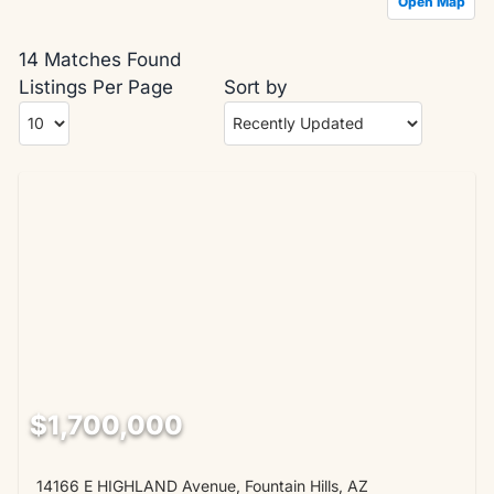
Open Map
14 Matches Found
Listings Per Page
Sort by
$1,700,000
14166 E HIGHLAND Avenue, Fountain Hills, AZ