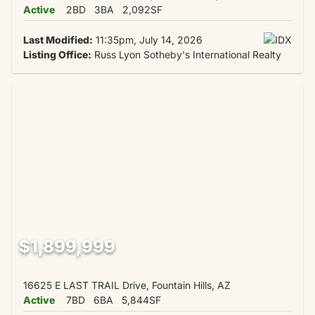
Active
2BD
3BA
2,092SF
Last Modified:
11:35pm, July 14, 2026
Listing Office:
Russ Lyon Sotheby's International Realty
$1,899,999
16625 E LAST TRAIL Drive, Fountain Hills, AZ
Active
7BD
6BA
5,844SF