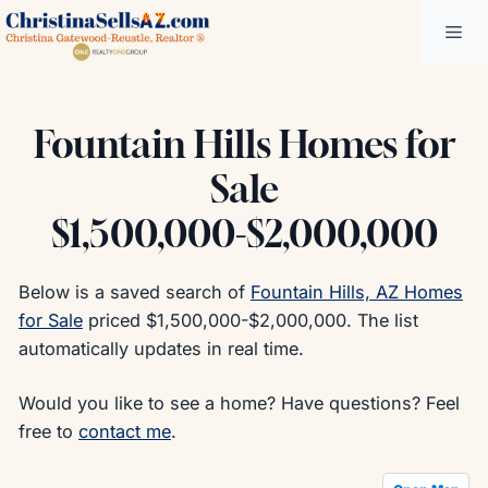
Skip
Me
to
content
Fountain Hills Homes for
Sale
$1,500,000-$2,000,000
Below is a saved search of
Fountain Hills, AZ Homes
for Sale
priced $1,500,000-$2,000,000. The list
automatically updates in real time.
Would you like to see a home? Have questions? Feel
free to
contact me
.