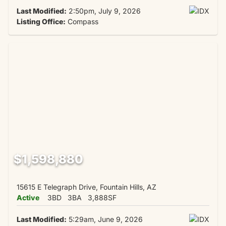
Last Modified:
2:50pm, July 9, 2026
Listing Office:
Compass
$1,598,880
15615 E Telegraph Drive, Fountain Hills, AZ
Active
3BD
3BA
3,888SF
Last Modified:
5:29am, June 9, 2026