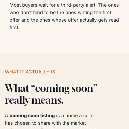
Most buyers wait for a third-party alert. The ones
who don’t tend to be the ones writing the first
offer and the ones whose offer actually gets read
first.
WHAT IT ACTUALLY IS
What “coming soon”
really means.
A
coming soon listing
is a home a seller
has chosen to share with the market