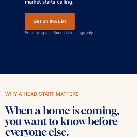
market starts calling.
Get on the List
Free · No spam · Scottsdale listings only
WHY A HEAD START MATTERS
When a home is coming,
you want to know before
everyone else.