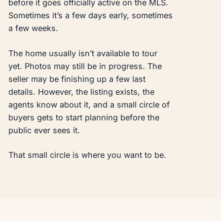
before it goes officially active on the MLS.
Sometimes it’s a few days early, sometimes
a few weeks.
The home usually isn’t available to tour
yet. Photos may still be in progress. The
seller may be finishing up a few last
details. However, the listing exists, the
agents know about it, and a small circle of
buyers gets to start planning before the
public ever sees it.
That small circle is where you want to be.