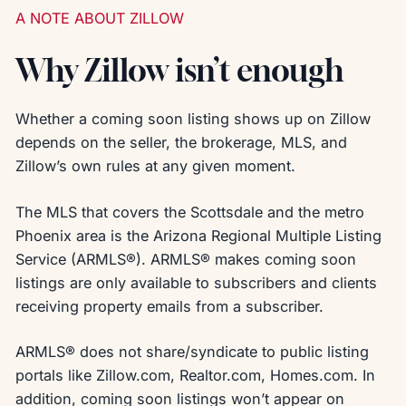
A NOTE ABOUT ZILLOW
Why Zillow isn’t enough
Whether a coming soon listing shows up on Zillow
depends on the seller, the brokerage, MLS, and
Zillow’s own rules at any given moment.
The MLS that covers the Scottsdale and the metro
Phoenix area is the Arizona Regional Multiple Listing
Service (ARMLS®). ARMLS® makes coming soon
listings are only available to subscribers and clients
receiving property emails from a subscriber.
ARMLS® does not share/syndicate to public listing
portals like Zillow.com, Realtor.com, Homes.com. In
addition, coming soon listings won’t appear on