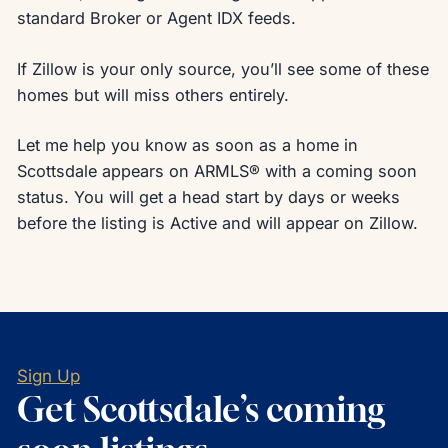
standard Broker or Agent IDX feeds.
If Zillow is your only source, you’ll see some of these
homes but will miss others entirely.
Let me help you know as soon as a home in
Scottsdale appears on ARMLS® with a coming soon
status. You will get a head start by days or weeks
before the listing is Active and will appear on Zillow.
Sign Up
Get Scottsdale’s coming