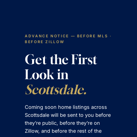
Skip
to
content
ADVANCE NOTICE — BEFORE MLS ·
BEFORE ZILLOW
Get the First
Look in
Scottsdale.
Coming soon home listings across
Scottsdale will be sent to you before
they’re public, before they’re on
Zillow, and before the rest of the