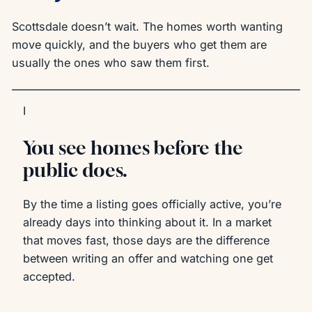
Scottsdale doesn’t wait. The homes worth wanting
move quickly, and the buyers who get them are
usually the ones who saw them first.
I
You see homes before the
public does.
By the time a listing goes officially active, you’re
already days into thinking about it. In a market
that moves fast, those days are the difference
between writing an offer and watching one get
accepted.