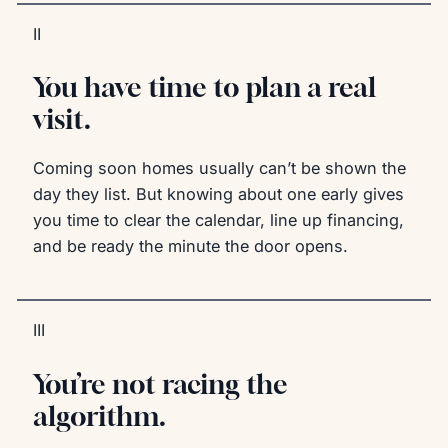
II
You have time to plan a real
visit.
Coming soon homes usually can’t be shown the
day they list. But knowing about one early gives
you time to clear the calendar, line up financing,
and be ready the minute the door opens.
III
You’re not racing the
algorithm.