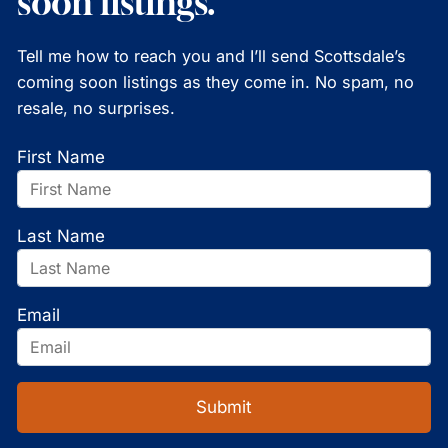
soon listings.
Tell me how to reach you and I’ll send Scottsdale’s
coming soon listings as they come in. No spam, no
resale, no surprises.
First Name
Last Name
Email