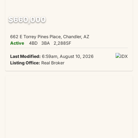
$660,000
662 E Torrey Pines Place, Chandler, AZ
Active
4BD
3BA
2,288SF
Last Modified:
6:59am, August 10, 2026
Listing Office:
Real Broker