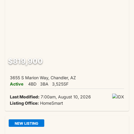
$819,900
3655 S Marion Way, Chandler, AZ
Active
4BD
3BA
3,525SF
Last Modified:
7:00am, August 10, 2026
Listing Office:
HomeSmart
NEW LISTING