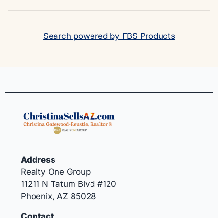
Search powered by FBS Products
Address
Realty One Group
11211 N Tatum Blvd #120
Phoenix, AZ 85028
Contact