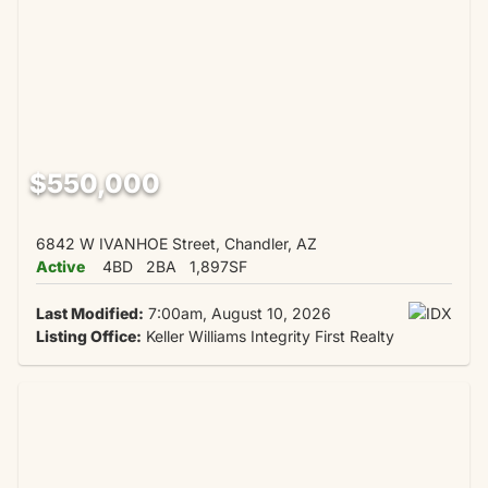
$550,000
6842 W IVANHOE Street, Chandler, AZ
Active
4BD
2BA
1,897SF
Last Modified:
7:00am, August 10, 2026
Listing Office:
Keller Williams Integrity First Realty