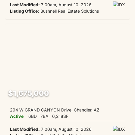
Last Modified:
7:00am, August 10, 2026
Listing Office:
Bushnell Real Estate Solutions
$1,675,000
294 W GRAND CANYON Drive, Chandler, AZ
Active
6BD
7BA
6,218SF
Last Modified:
7:00am, August 10, 2026