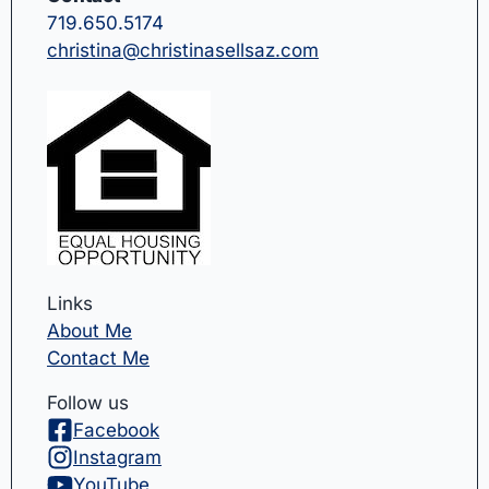
719.650.5174
christina@christinasellsaz.com
Links
About Me
Contact Me
Follow us
Facebook
Instagram
YouTube