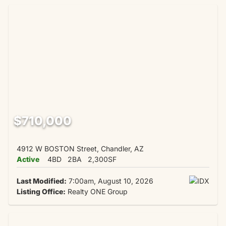
$710,000
4912 W BOSTON Street, Chandler, AZ
Active
4BD
2BA
2,300SF
Last Modified:
7:00am, August 10, 2026
Listing Office:
Realty ONE Group