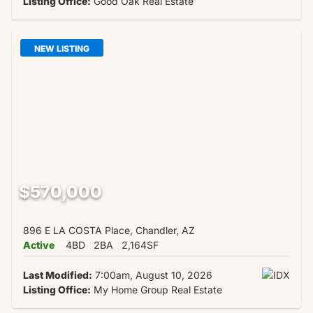
Listing Office:
Good Oak Real Estate
NEW LISTING
$570,000
896 E LA COSTA Place, Chandler, AZ
Active
4BD
2BA
2,164SF
Last Modified:
7:00am, August 10, 2026
Listing Office:
My Home Group Real Estate