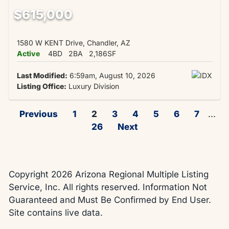
$615,000
1580 W KENT Drive, Chandler, AZ
Active
4BD
2BA
2,186SF
Last Modified:
6:59am, August 10, 2026
Listing Office:
Luxury Division
Previous
1
2
3
4
5
6
7
...
26
Next
Copyright 2026 Arizona Regional Multiple Listing
Service, Inc. All rights reserved. Information Not
Guaranteed and Must Be Confirmed by End User.
Site contains live data.