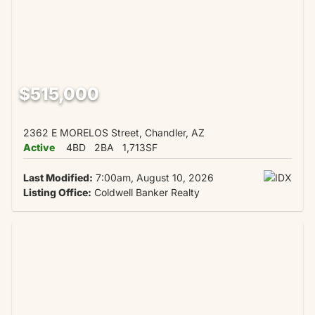
$515,000
2362 E MORELOS Street, Chandler, AZ
Active
4BD
2BA
1,713SF
Last Modified:
7:00am, August 10, 2026
Listing Office:
Coldwell Banker Realty