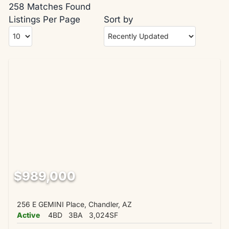
258 Matches Found
Listings Per Page
Sort by
$989,000
256 E GEMINI Place, Chandler, AZ
Active
4BD
3BA
3,024SF