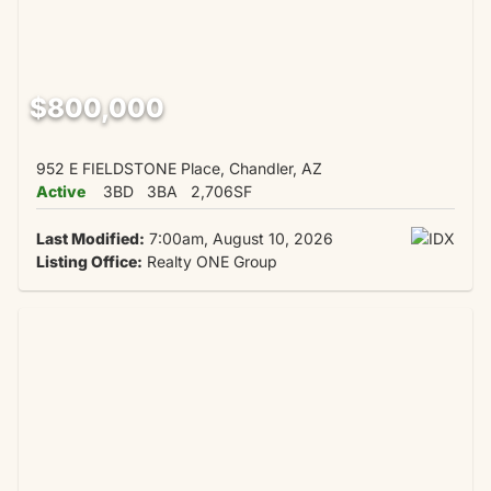
$800,000
952 E FIELDSTONE Place, Chandler, AZ
Active
3BD
3BA
2,706SF
Last Modified:
7:00am, August 10, 2026
Listing Office:
Realty ONE Group