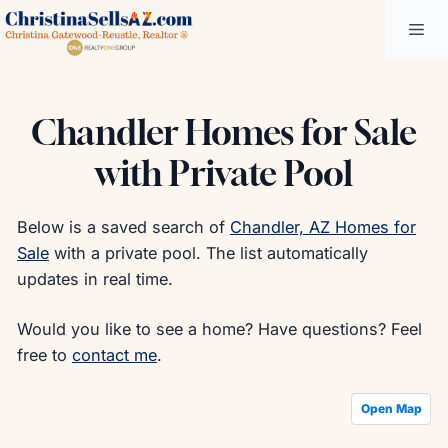
Skip
Me
to
content
Chandler Homes for Sale
with Private Pool
Below is a saved search of
Chandler, AZ Homes for
Sale
with a private pool. The list automatically
updates in real time.
Would you like to see a home? Have questions? Feel
free to
contact me
.
Open Map