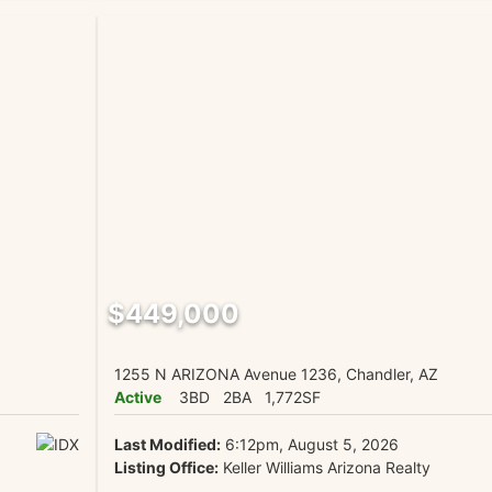
$449,000
1255 N ARIZONA Avenue 1236, Chandler, AZ
Active
3BD
2BA
1,772SF
Last Modified:
6:12pm, August 5, 2026
Listing Office:
Keller Williams Arizona Realty