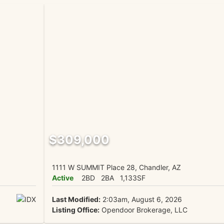
$309,000
1111 W SUMMIT Place 28, Chandler, AZ
Active
2BD
2BA
1,133SF
Last Modified:
2:03am, August 6, 2026
Listing Office:
Opendoor Brokerage, LLC