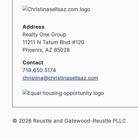
Address
Realty One Group
11211 N Tatum Blvd #120
Phoenix, AZ 85028
Contact
719.650.5174
christina@christinasellsaz.com
© 2026 Reustle and Gatewood-Reustle PLLC