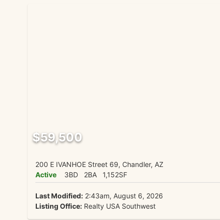
$59,500
200 E IVANHOE Street 69, Chandler, AZ
Active
3BD
2BA
1,152SF
Last Modified:
2:43am, August 6, 2026
Listing Office:
Realty USA Southwest