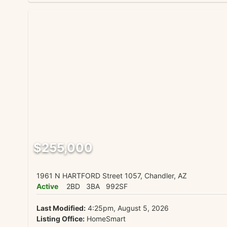
$255,000
1961 N HARTFORD Street 1057, Chandler, AZ
Active
2BD
3BA
992SF
Last Modified:
4:25pm, August 5, 2026
Listing Office:
HomeSmart