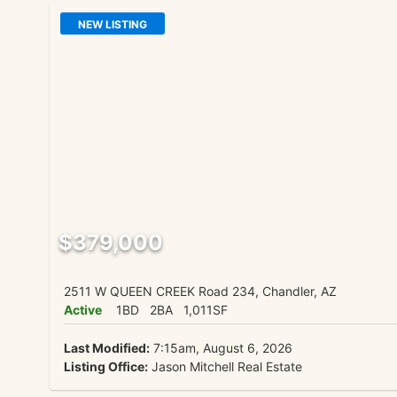
NEW LISTING
$379,000
2511 W QUEEN CREEK Road 234, Chandler, AZ
Active
1BD
2BA
1,011SF
Last Modified:
7:15am, August 6, 2026
Listing Office:
Jason Mitchell Real Estate