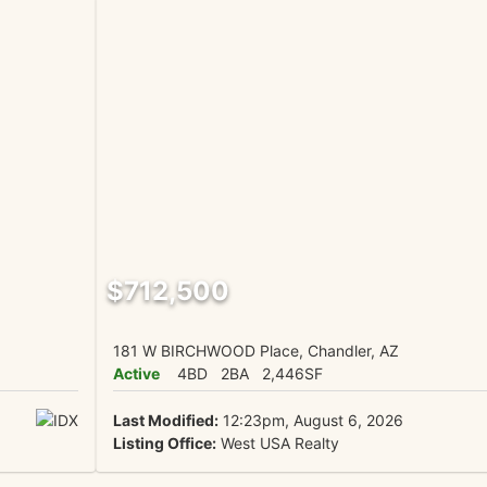
$712,500
181 W BIRCHWOOD Place, Chandler, AZ
Active
4BD
2BA
2,446SF
Last Modified:
12:23pm, August 6, 2026
Listing Office:
West USA Realty