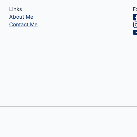
Links
F
About Me
Contact Me