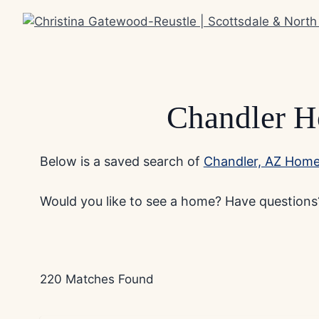
Skip
to
content
Chandler H
Below is a saved search of
Chandler, AZ Homes
Would you like to see a home? Have questions?
220 Matches Found