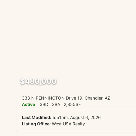
$480,000
333 N PENNINGTON Drive 19, Chandler, AZ
Active
3BD
3BA
2,855SF
Last Modified:
5:51pm, August 6, 2026
Listing Office:
West USA Realty