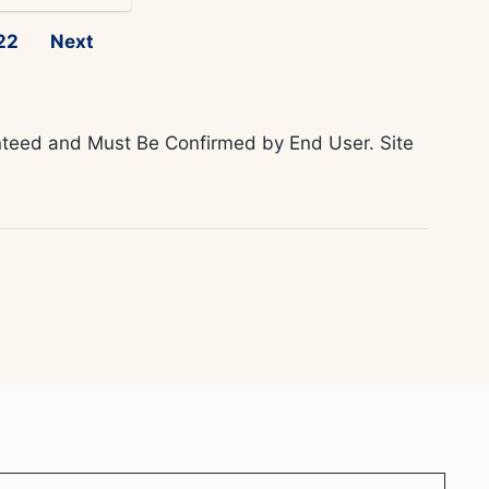
22
Next
ranteed and Must Be Confirmed by End User. Site