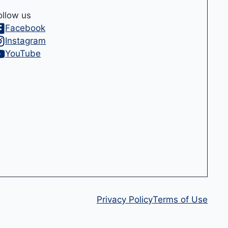
ollow us
Facebook
Instagram
YouTube
Privacy Policy
Terms of Use