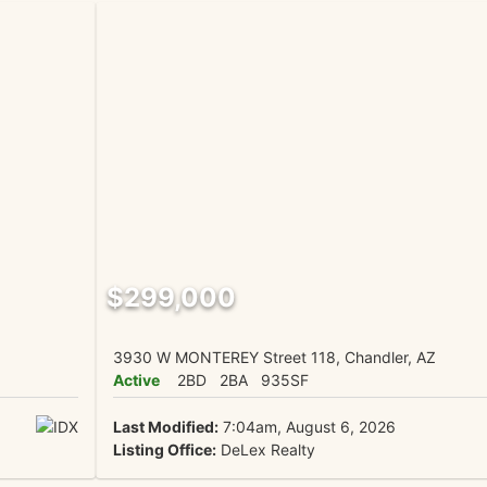
$299,000
3930 W MONTEREY Street 118, Chandler, AZ
Active
2BD
2BA
935SF
Last Modified:
7:04am, August 6, 2026
Listing Office:
DeLex Realty