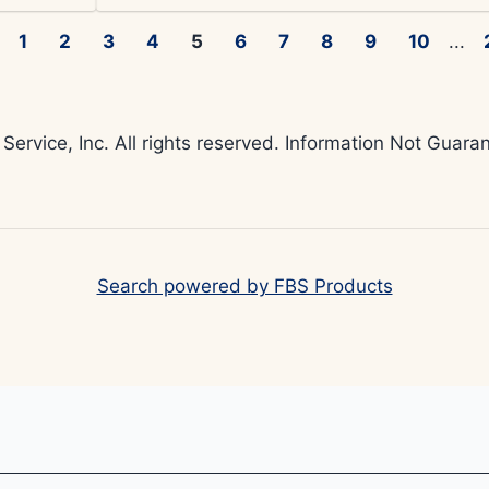
1
2
3
4
5
6
7
8
9
10
...
 Service, Inc. All rights reserved. Information Not Gua
Search powered by FBS Products