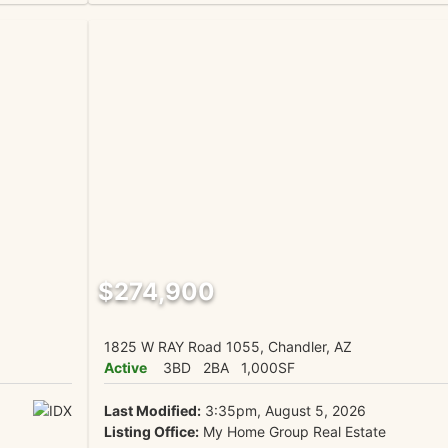
$274,900
1825 W RAY Road 1055, Chandler, AZ
Active
3BD
2BA
1,000SF
Last Modified:
3:35pm, August 5, 2026
Listing Office:
My Home Group Real Estate