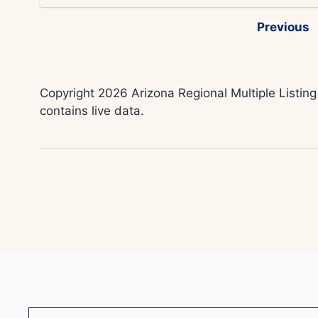
Previous
Copyright 2026 Arizona Regional Multiple Listing
contains live data.