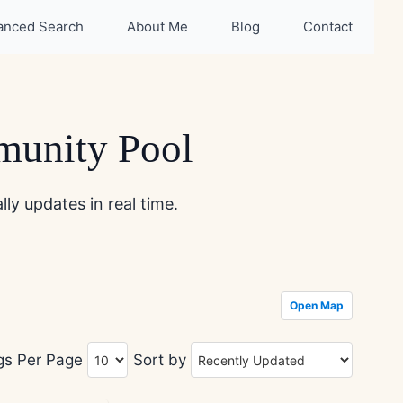
anced Search
About Me
Blog
Contact
munity Pool
ly updates in real time.
Open Map
ngs Per Page
Sort by