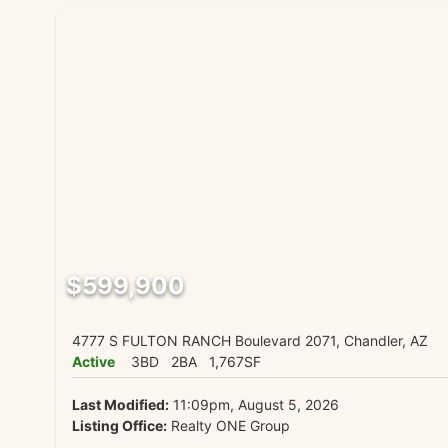
$599,900
4777 S FULTON RANCH Boulevard 2071, Chandler, AZ
Active
3BD
2BA
1,767SF
Last Modified:
11:09pm, August 5, 2026
Listing Office:
Realty ONE Group