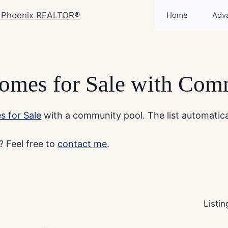
Home
Adv
omes for Sale with Com
 for Sale
with a community pool. The list automatical
 Feel free to
contact me
.
Listi