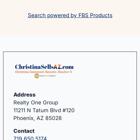
Search powered by FBS Products
Address
Realty One Group
11211 N Tatum Blvd #120
Phoenix, AZ 85028
Contact
719.650.5174