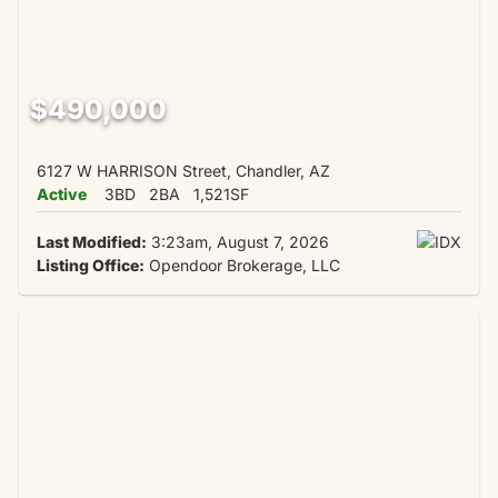
$490,000
6127 W HARRISON Street, Chandler, AZ
Active
3BD
2BA
1,521SF
Last Modified:
3:23am, August 7, 2026
Listing Office:
Opendoor Brokerage, LLC