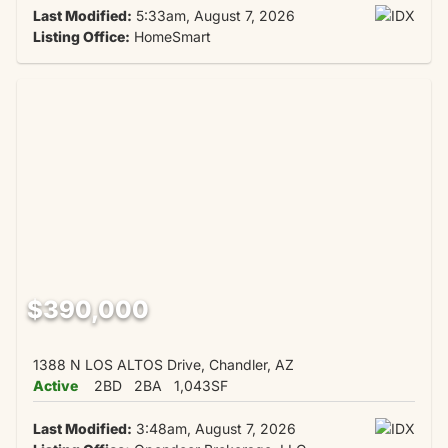
Last Modified:
5:33am, August 7, 2026
Listing Office:
HomeSmart
$390,000
1388 N LOS ALTOS Drive, Chandler, AZ
Active
2BD
2BA
1,043SF
Last Modified:
3:48am, August 7, 2026