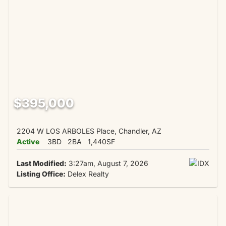
$395,000
2204 W LOS ARBOLES Place, Chandler, AZ
Active
3BD
2BA
1,440SF
Last Modified:
3:27am, August 7, 2026
Listing Office:
Delex Realty