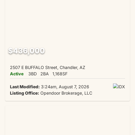
$436,000
2507 E BUFFALO Street, Chandler, AZ
Active
3BD
2BA
1,168SF
Last Modified:
3:24am, August 7, 2026
Listing Office:
Opendoor Brokerage, LLC