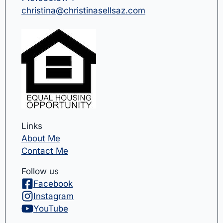
christina@christinasellsaz.com
Links
About Me
Contact Me
Follow us
Facebook
Instagram
YouTube