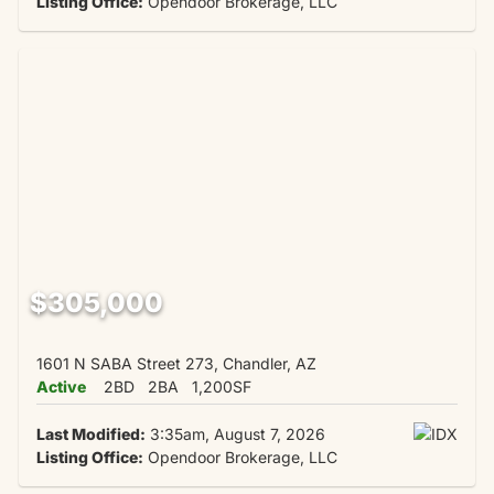
Listing Office:
Opendoor Brokerage, LLC
$305,000
1601 N SABA Street 273, Chandler, AZ
Active
2BD
2BA
1,200SF
Last Modified:
3:35am, August 7, 2026
Listing Office:
Opendoor Brokerage, LLC