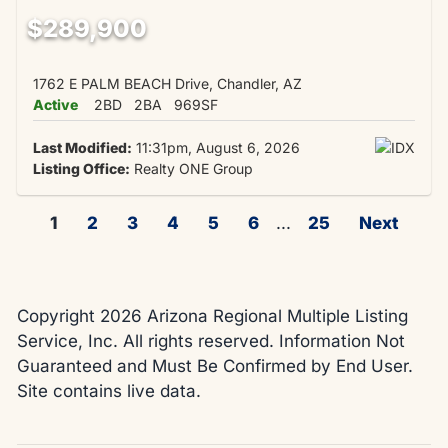
$289,900
1762 E PALM BEACH Drive, Chandler, AZ
Active
2BD
2BA
969SF
Last Modified:
11:31pm, August 6, 2026
Listing Office:
Realty ONE Group
1
2
3
4
5
6
...
25
Next
Copyright 2026 Arizona Regional Multiple Listing
Service, Inc. All rights reserved. Information Not
Guaranteed and Must Be Confirmed by End User.
Site contains live data.