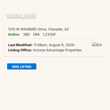
$454,995
1315 W KINGBIRD Drive, Chandler, AZ
Active
3BD
2BA
1,233SF
Last Modified:
11:48pm, August 6, 2026
Listing Office:
Arizona Advantage Properties
NEW LISTING