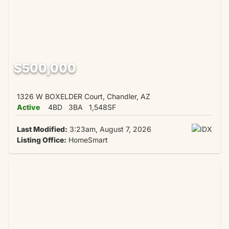
$500,000
1326 W BOXELDER Court, Chandler, AZ
Active
4BD
3BA
1,548SF
Last Modified:
3:23am, August 7, 2026
Listing Office:
HomeSmart