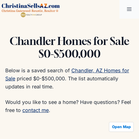
Skip
Me
to
content
Chandler Homes for Sale
$0-$500,000
Below is a saved search of
Chandler, AZ Homes for
Sale
priced $0-$500,000. The list automatically
updates in real time.
Would you like to see a home? Have questions? Feel
free to
contact me
.
Open Map