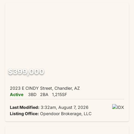
$399,000
2023 E CINDY Street, Chandler, AZ
Active
3BD
2BA
1,215SF
Last Modified:
3:32am, August 7, 2026
Listing Office:
Opendoor Brokerage, LLC