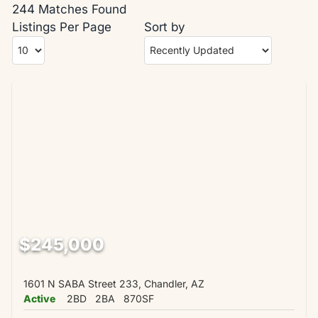
244 Matches Found
Listings Per Page
Sort by
$245,000
1601 N SABA Street 233, Chandler, AZ
Active
2BD
2BA
870SF