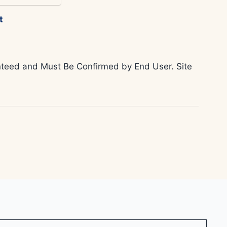
t
ranteed and Must Be Confirmed by End User. Site