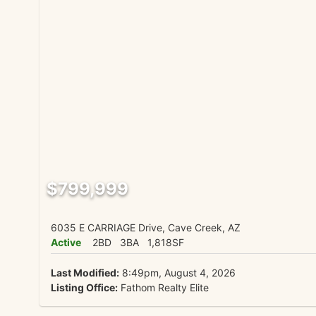
$799,999
6035 E CARRIAGE Drive, Cave Creek, AZ
Active
2BD
3BA
1,818SF
Last Modified:
8:49pm, August 4, 2026
Listing Office:
Fathom Realty Elite