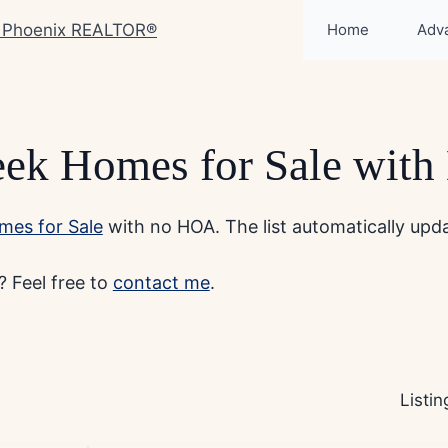
Home
Adv
eek Homes for Sale wit
mes for Sale
with no HOA. The list automatically updat
 Feel free to
contact me
.
Listi