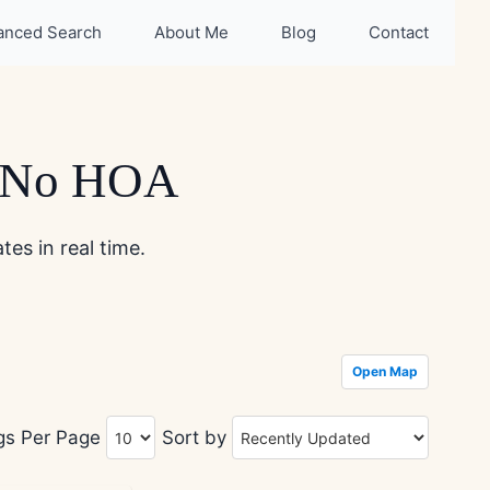
anced Search
About Me
Blog
Contact
h No HOA
es in real time.
Open Map
ngs Per Page
Sort by