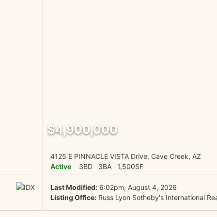
$4,900,000
4125 E PINNACLE VISTA Drive, Cave Creek, AZ
Active
3BD
3BA
1,500SF
Last Modified:
6:02pm, August 4, 2026
Listing Office:
Russ Lyon Sotheby's International Rea