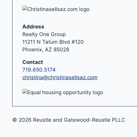
Address
Realty One Group
11211 N Tatum Blvd #120
Phoenix, AZ 85028
Contact
719.650.5174
christina@christinasellsaz.com
© 2026 Reustle and Gatewood-Reustle PLLC