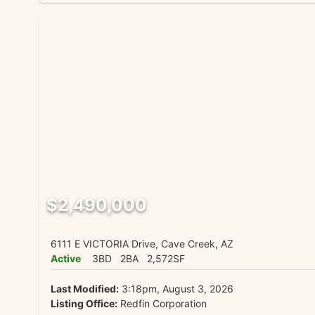
$2,490,000
6111 E VICTORIA Drive, Cave Creek, AZ
Active
3BD
2BA
2,572SF
Last Modified:
3:18pm, August 3, 2026
Listing Office:
Redfin Corporation