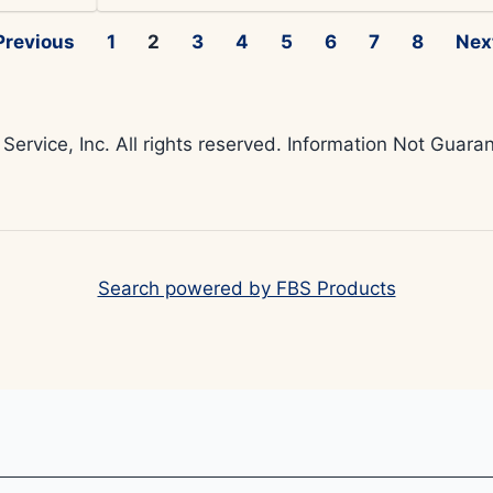
Previous
1
2
3
4
5
6
7
8
Nex
 Service, Inc. All rights reserved. Information Not Gua
Search powered by FBS Products