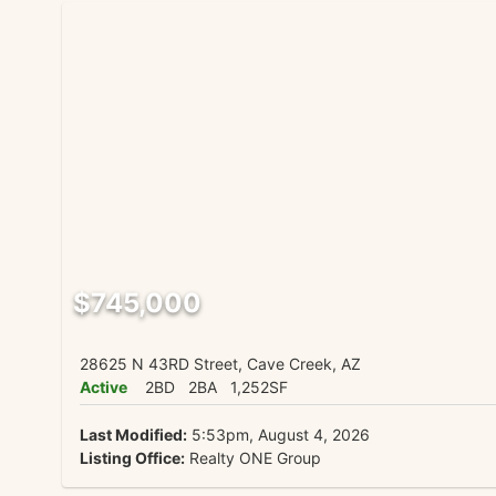
$745,000
28625 N 43RD Street, Cave Creek, AZ
Active
2BD
2BA
1,252SF
Last Modified:
5:53pm, August 4, 2026
Listing Office:
Realty ONE Group