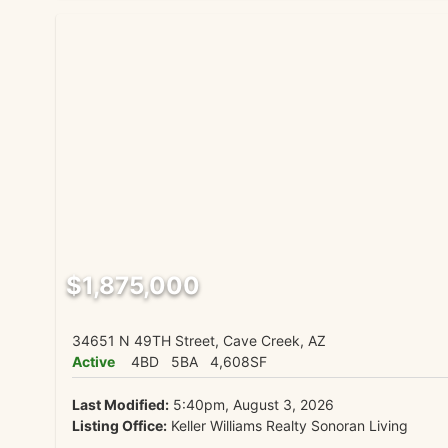
$1,875,000
34651 N 49TH Street, Cave Creek, AZ
Active
4BD
5BA
4,608SF
Last Modified:
5:40pm, August 3, 2026
Listing Office:
Keller Williams Realty Sonoran Living