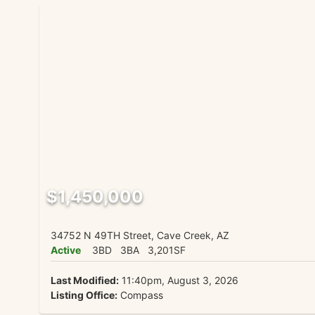
$1,450,000
34752 N 49TH Street, Cave Creek, AZ
Active
3BD
3BA
3,201SF
Last Modified:
11:40pm, August 3, 2026
Listing Office:
Compass