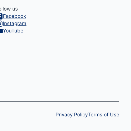
ollow us
Facebook
Instagram
YouTube
Privacy Policy
Terms of Use