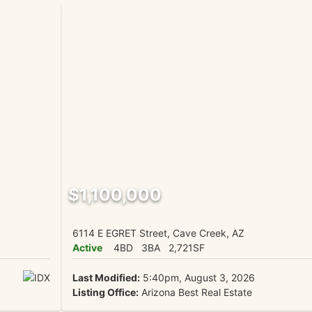
$1,100,000
6114 E EGRET Street, Cave Creek, AZ
Active
4BD
3BA
2,721SF
Last Modified:
5:40pm, August 3, 2026
Listing Office:
Arizona Best Real Estate