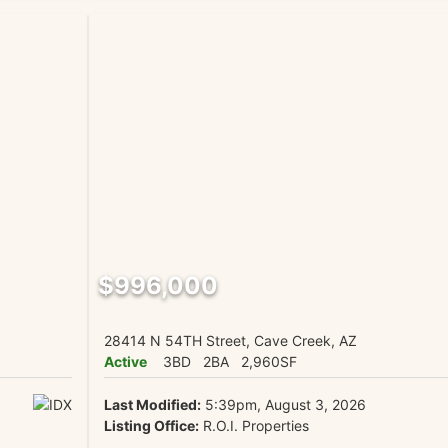
$996,000
28414 N 54TH Street, Cave Creek, AZ
Active
3BD
2BA
2,960SF
Last Modified:
5:39pm, August 3, 2026
Listing Office:
R.O.I. Properties