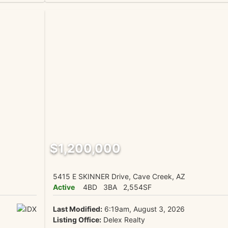
$1,200,000
5415 E SKINNER Drive, Cave Creek, AZ
Active
4BD
3BA
2,554SF
Last Modified:
6:19am, August 3, 2026
Listing Office:
Delex Realty