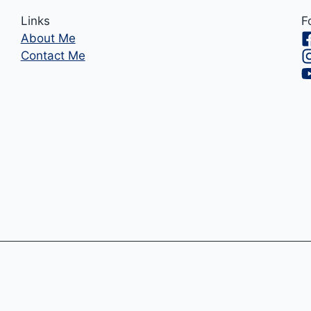
Links
F
About Me
Contact Me