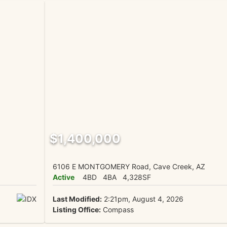
$1,400,000
6106 E MONTGOMERY Road, Cave Creek, AZ
Active
4BD
4BA
4,328SF
Last Modified:
2:21pm, August 4, 2026
Listing Office:
Compass