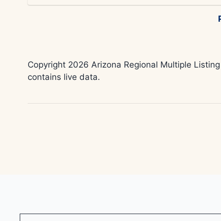
Copyright 2026 Arizona Regional Multiple Listing
contains live data.