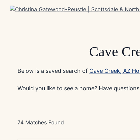
Skip
to
content
Cave Cr
Below is a saved search of
Cave Creek, AZ Ho
Would you like to see a home? Have questions?
74 Matches Found