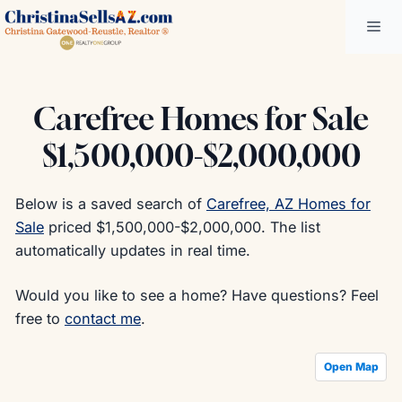
Skip
Me
to
content
Carefree Homes for Sale
$1,500,000-$2,000,000
Below is a saved search of
Carefree, AZ Homes for
Sale
priced $1,500,000-$2,000,000. The list
automatically updates in real time.
Would you like to see a home? Have questions? Feel
free to
contact me
.
Open Map