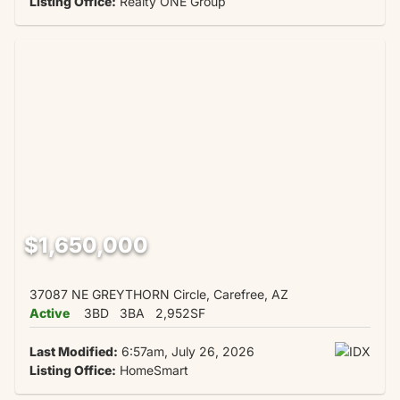
Listing Office:
Realty ONE Group
$1,650,000
37087 NE GREYTHORN Circle, Carefree, AZ
Active
3BD
3BA
2,952SF
Last Modified:
6:57am, July 26, 2026
Listing Office:
HomeSmart