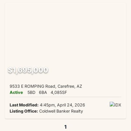
$1,695,000
9533 E ROMPING Road, Carefree, AZ
Active
5BD
6BA
4,085SF
Last Modified:
4:45pm, April 24, 2026
Listing Office:
Coldwell Banker Realty
1