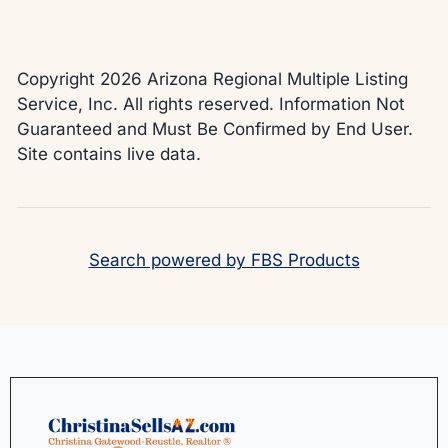
Copyright 2026 Arizona Regional Multiple Listing
Service, Inc. All rights reserved. Information Not
Guaranteed and Must Be Confirmed by End User.
Site contains live data.
Search powered by FBS Products