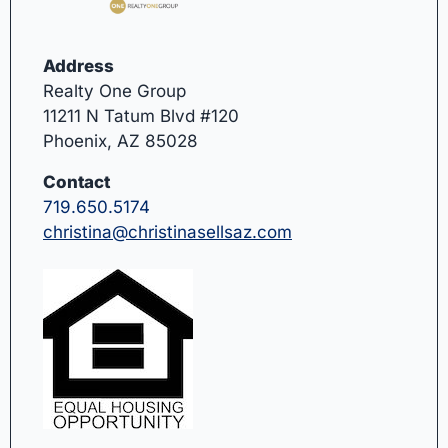
Address
Realty One Group
11211 N Tatum Blvd #120
Phoenix, AZ 85028
Contact
719.650.5174
christina@christinasellsaz.com