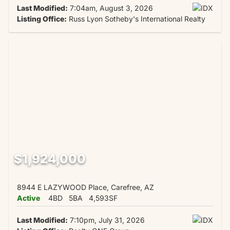
Last Modified:
7:04am, August 3, 2026
Listing Office:
Russ Lyon Sotheby's International Realty
$1,924,000
8944 E LAZYWOOD Place, Carefree, AZ
Active
4BD
5BA
4,593SF
Last Modified:
7:10pm, July 31, 2026