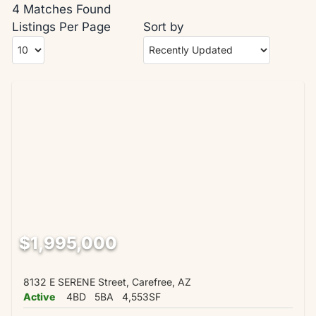
4 Matches Found
Listings Per Page
Sort by
$1,995,000
8132 E SERENE Street, Carefree, AZ
Active
4BD
5BA
4,553SF