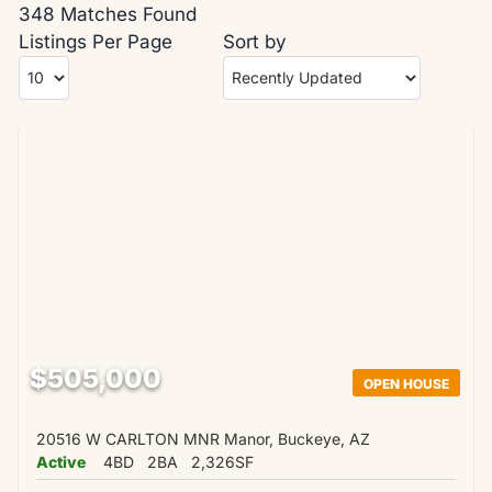
348 Matches Found
Listings Per Page
Sort by
$505,000
OPEN HOUSE
20516 W CARLTON MNR Manor, Buckeye, AZ
Active
4BD
2BA
2,326SF