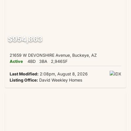
$954,863
21659 W DEVONSHIRE Avenue, Buckeye, AZ
Active
4BD
3BA
2,946SF
Last Modified:
2:08pm, August 8, 2026
Listing Office:
David Weekley Homes