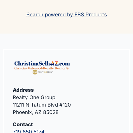
Search powered by FBS Products
Address
Realty One Group
11211 N Tatum Blvd #120
Phoenix, AZ 85028
Contact
719.650.5174