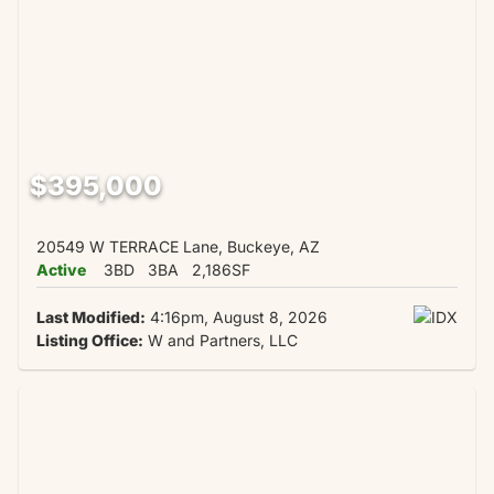
$395,000
20549 W TERRACE Lane, Buckeye, AZ
Active
3BD
3BA
2,186SF
Last Modified:
4:16pm, August 8, 2026
Listing Office:
W and Partners, LLC