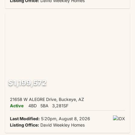
Listing Office:
David Weekley Homes
$1,199,572
21658 W ALEGRE Drive, Buckeye, AZ
Active
4BD
5BA
3,281SF
Last Modified:
5:20pm, August 8, 2026
Listing Office:
David Weekley Homes