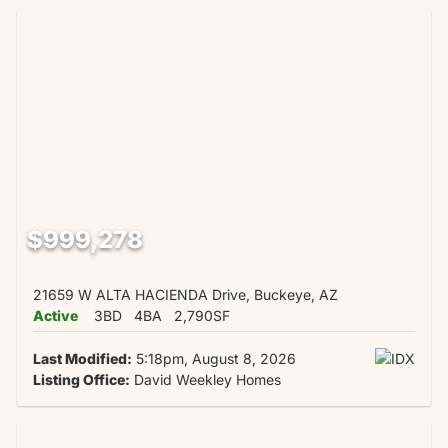
$999,278
21659 W ALTA HACIENDA Drive, Buckeye, AZ
Active
3BD
4BA
2,790SF
Last Modified:
5:18pm, August 8, 2026
Listing Office:
David Weekley Homes