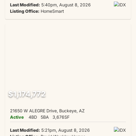
Last Modified:
5:40pm, August 8, 2026
Listing Office:
HomeSmart
$1,174,772
21650 W ALEGRE Drive, Buckeye, AZ
Active
4BD
5BA
3,676SF
Last Modified:
5:21pm, August 8, 2026