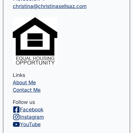
christina@christinasellsaz.com
Links
About Me
Contact Me
Follow us
Facebook
Instagram
YouTube