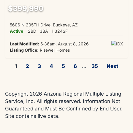
$399,990
5606 N 205TH Drive, Buckeye, AZ
Active
2BD
3BA
1,324SF
Last Modified:
6:36am, August 8, 2026
Listing Office:
Risewell Homes
1
2
3
4
5
6
...
35
Next
Copyright 2026 Arizona Regional Multiple Listing
Service, Inc. All rights reserved. Information Not
Guaranteed and Must Be Confirmed by End User.
Site contains live data.