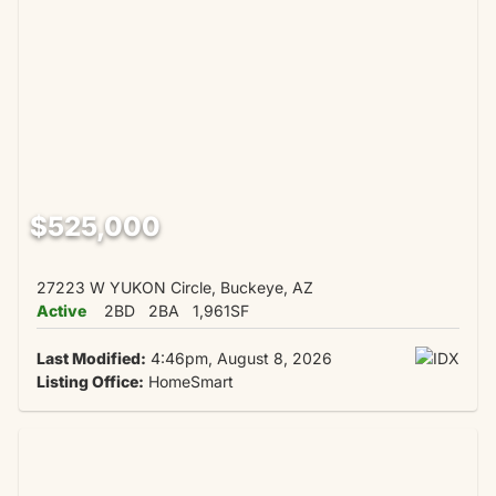
$525,000
27223 W YUKON Circle, Buckeye, AZ
Active
2BD
2BA
1,961SF
Last Modified:
4:46pm, August 8, 2026
Listing Office:
HomeSmart