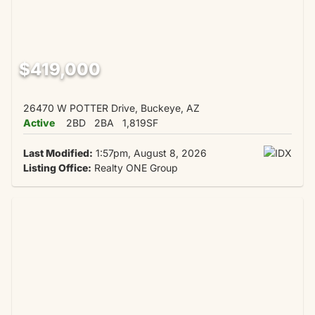
$419,000
26470 W POTTER Drive, Buckeye, AZ
Active
2BD
2BA
1,819SF
Last Modified:
1:57pm, August 8, 2026
Listing Office:
Realty ONE Group