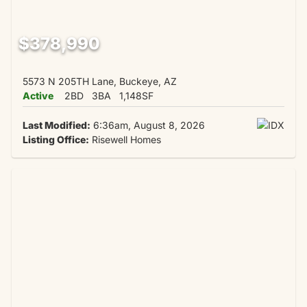
$378,990
5573 N 205TH Lane, Buckeye, AZ
Active
2BD
3BA
1,148SF
Last Modified:
6:36am, August 8, 2026
Listing Office:
Risewell Homes