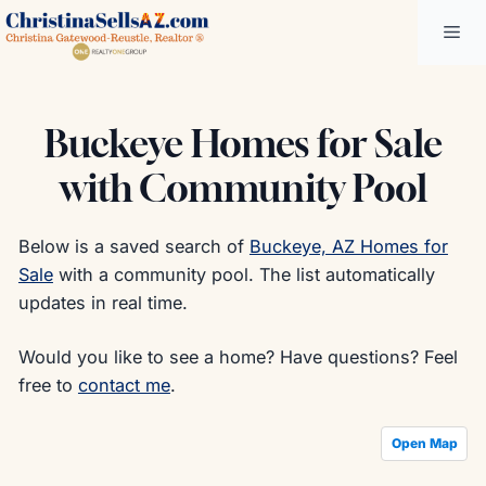
Skip
Me
to
content
Buckeye Homes for Sale
with Community Pool
Below is a saved search of
Buckeye, AZ Homes for
Sale
with a community pool. The list automatically
updates in real time.
Would you like to see a home? Have questions? Feel
free to
contact me
.
Open Map