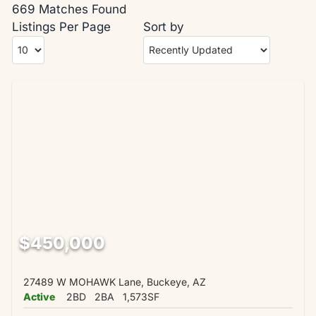
669 Matches Found
Listings Per Page
Sort by
$450,000
27489 W MOHAWK Lane, Buckeye, AZ
Active
2BD
2BA
1,573SF