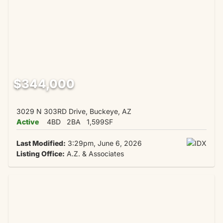
$344,000
3029 N 303RD Drive, Buckeye, AZ
Active
4BD
2BA
1,599SF
Last Modified:
3:29pm, June 6, 2026
Listing Office:
A.Z. & Associates