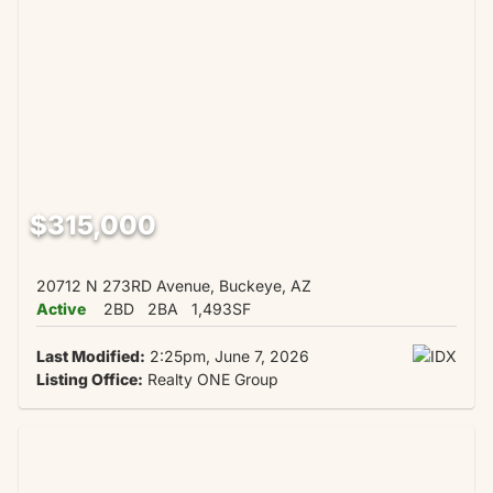
$315,000
20712 N 273RD Avenue, Buckeye, AZ
Active
2BD
2BA
1,493SF
Last Modified:
2:25pm, June 7, 2026
Listing Office:
Realty ONE Group