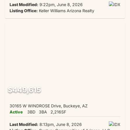
Last Modified:
9:22pm, June 8, 2026
Listing Office:
Keller Williams Arizona Realty
$449,615
30165 W WINDROSE Drive, Buckeye, AZ
Active
3BD
3BA
2,216SF
Last Modified:
8:13pm, June 8, 2026