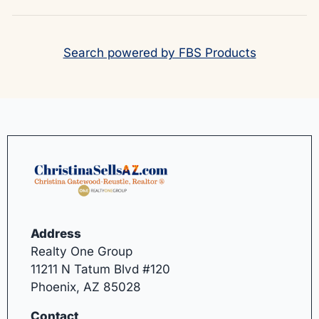
Search powered by FBS Products
Address
Realty One Group
11211 N Tatum Blvd #120
Phoenix, AZ 85028
Contact