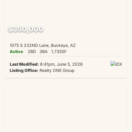
$350,000
1075 S 232ND Lane, Buckeye, AZ
Active
2BD
3BA
1,735SF
Last Modified:
6:41pm, June 5, 2026
Listing Office:
Realty ONE Group