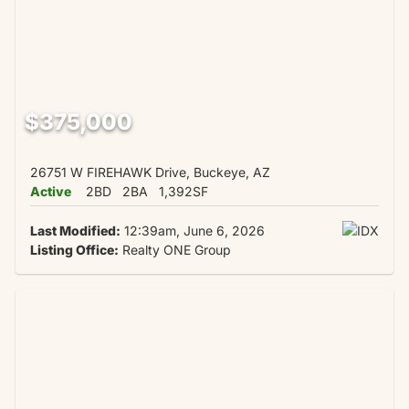
$375,000
26751 W FIREHAWK Drive, Buckeye, AZ
Active
2BD
2BA
1,392SF
Last Modified:
12:39am, June 6, 2026
Listing Office:
Realty ONE Group