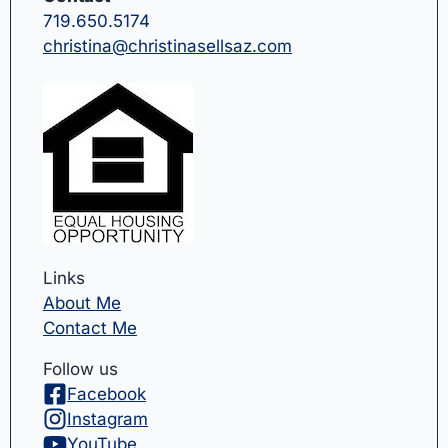
719.650.5174
christina@christinasellsaz.com
Links
About Me
Contact Me
Follow us
Facebook
Instagram
YouTube