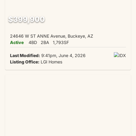
$399,900
24646 W ST ANNE Avenue, Buckeye, AZ
Active
4BD
2BA
1,793SF
Last Modified:
9:41pm, June 4, 2026
Listing Office:
LGI Homes