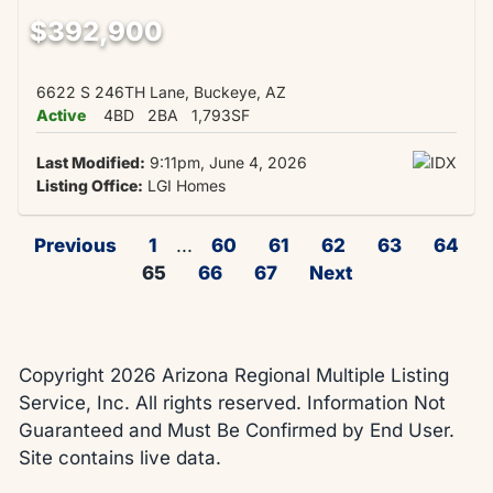
$392,900
6622 S 246TH Lane, Buckeye, AZ
Active
4BD
2BA
1,793SF
Last Modified:
9:11pm, June 4, 2026
Listing Office:
LGI Homes
Previous
1
...
60
61
62
63
64
65
66
67
Next
Copyright 2026 Arizona Regional Multiple Listing
Service, Inc. All rights reserved. Information Not
Guaranteed and Must Be Confirmed by End User.
Site contains live data.