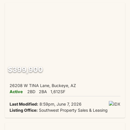
$399,900
26208 W TINA Lane, Buckeye, AZ
Active
2BD
2BA
1,612SF
Last Modified:
8:59pm, June 7, 2026
Listing Office:
Southwest Property Sales & Leasing