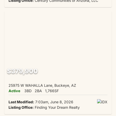
Listing Office:
Century Communities of Arizona, LLC
$379,900
25975 W WAHALLA Lane, Buckeye, AZ
Active
3BD
2BA
1,766SF
Last Modified:
7:03am, June 8, 2026
Listing Office:
Finding Your Dream Realty