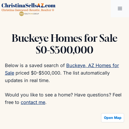
Skip
Me
to
content
Buckeye Homes for Sale
$0-$500,000
Below is a saved search of
Buckeye, AZ Homes for
Sale
priced $0-$500,000. The list automatically
updates in real time.
Would you like to see a home? Have questions? Feel
free to
contact me
.
Open Map