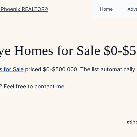
Home
Adv
e Homes for Sale $0-$
 for Sale
priced $0-$500,000. The list automatically 
 Feel free to
contact me
.
Listi