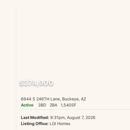
$374,900
6644 S 246TH Lane, Buckeye, AZ
Active
3BD
2BA
1,540SF
Last Modified:
9:31pm, August 7, 2026
Listing Office:
LGI Homes