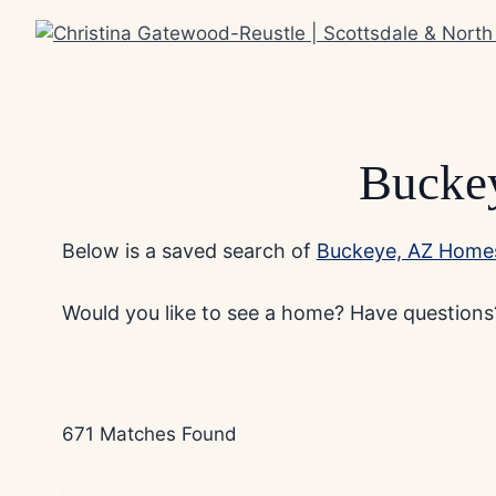
Skip
to
content
Buckey
Below is a saved search of
Buckeye, AZ Homes
Would you like to see a home? Have questions?
671 Matches Found