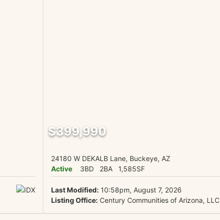
$399,990
24180 W DEKALB Lane, Buckeye, AZ
Active
3BD
2BA
1,585SF
Last Modified:
10:58pm, August 7, 2026
Listing Office:
Century Communities of Arizona, LLC