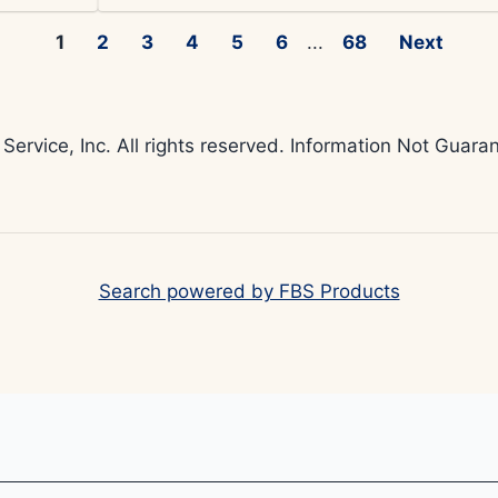
1
2
3
4
5
6
...
68
Next
 Service, Inc. All rights reserved. Information Not Gua
Search powered by FBS Products