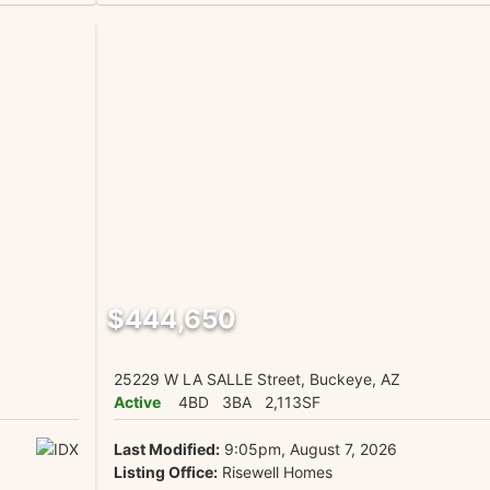
$444,650
25229 W LA SALLE Street, Buckeye, AZ
Active
4BD
3BA
2,113SF
Last Modified:
9:05pm, August 7, 2026
Listing Office:
Risewell Homes