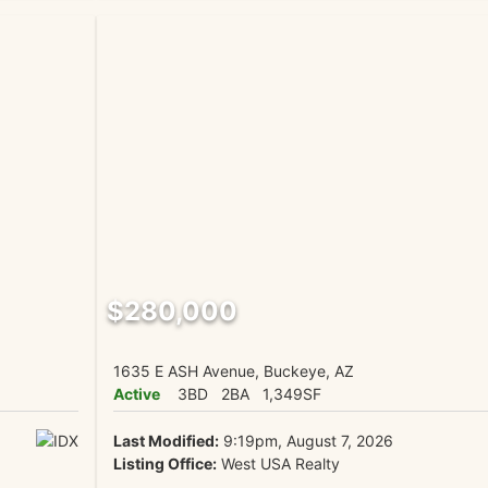
$280,000
1635 E ASH Avenue, Buckeye, AZ
Active
3BD
2BA
1,349SF
Last Modified:
9:19pm, August 7, 2026
Listing Office:
West USA Realty