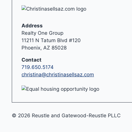
Address
Realty One Group
11211 N Tatum Blvd #120
Phoenix, AZ 85028
Contact
719.650.5174
christina@christinasellsaz.com
© 2026 Reustle and Gatewood-Reustle PLLC