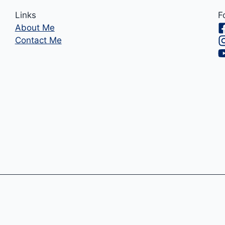
Links
F
About Me
Contact Me