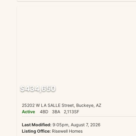
$434,650
25202 W LA SALLE Street, Buckeye, AZ
Active
4BD
3BA
2,113SF
Last Modified:
9:05pm, August 7, 2026
Listing Office:
Risewell Homes