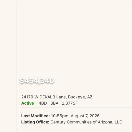
$454,340
24179 W DEKALB Lane, Buckeye, AZ
Active
4BD
3BA
2,377SF
Last Modified:
10:55pm, August 7, 2026
Listing Office:
Century Communities of Arizona, LLC