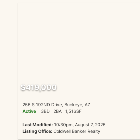
$419,000
256 S 192ND Drive, Buckeye, AZ
Active
3BD
2BA
1,516SF
Last Modified:
10:30pm, August 7, 2026
Listing Office:
Coldwell Banker Realty