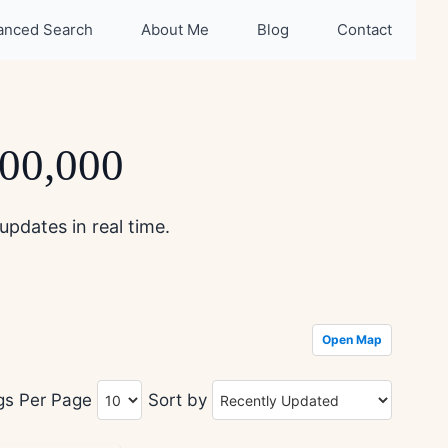
anced Search
About Me
Blog
Contact
500,000
updates in real time.
Open Map
ngs Per Page
Sort by