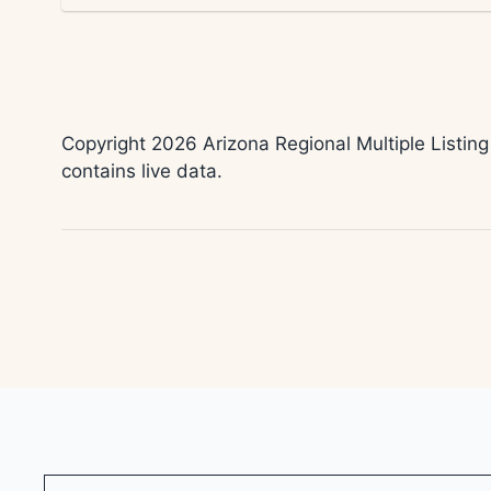
Copyright 2026 Arizona Regional Multiple Listing
contains live data.