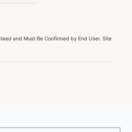
ranteed and Must Be Confirmed by End User. Site