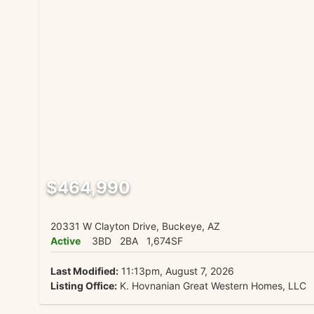
$464,990
20331 W Clayton Drive, Buckeye, AZ
Active
3BD
2BA
1,674SF
Last Modified:
11:13pm, August 7, 2026
Listing Office:
K. Hovnanian Great Western Homes, LLC