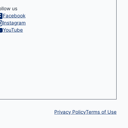
ollow us
Facebook
Instagram
YouTube
Privacy Policy
Terms of Use