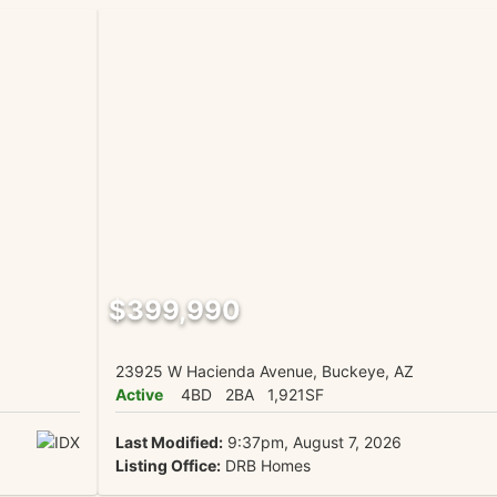
$399,990
23925 W Hacienda Avenue, Buckeye, AZ
Active
4BD
2BA
1,921SF
Last Modified:
9:37pm, August 7, 2026
Listing Office:
DRB Homes