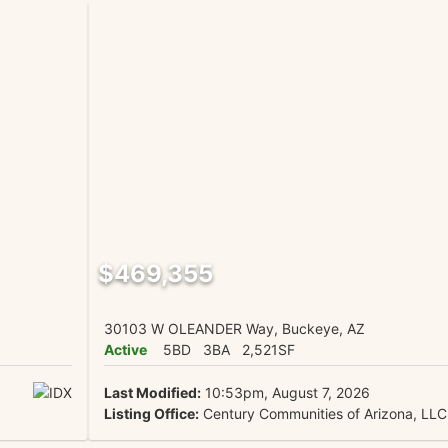
$469,355
30103 W OLEANDER Way, Buckeye, AZ
Active
5BD
3BA
2,521SF
Last Modified:
10:53pm, August 7, 2026
Listing Office:
Century Communities of Arizona, LLC