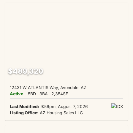
$489,320
12431 W ATLANTIS Way, Avondale, AZ
Active
5BD
3BA
2,354SF
Last Modified:
9:56pm, August 7, 2026
Listing Office:
AZ Housing Sales LLC