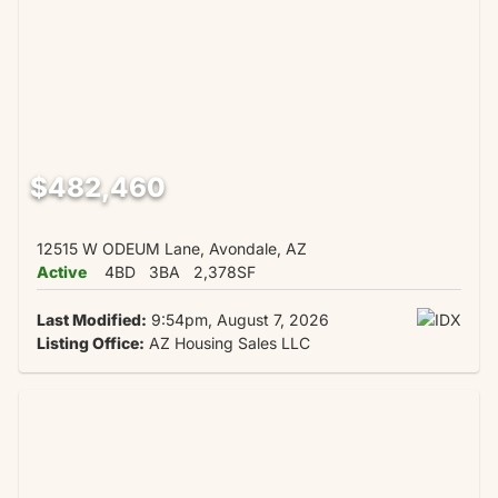
$482,460
12515 W ODEUM Lane, Avondale, AZ
Active
4BD
3BA
2,378SF
Last Modified:
9:54pm, August 7, 2026
Listing Office:
AZ Housing Sales LLC