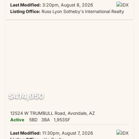
Last Modified:
3:20pm, August 8, 2026
Listing Office:
Russ Lyon Sotheby's International Realty
$414,950
12524 W TRUMBULL Road, Avondale, AZ
Active
5BD
3BA
1,953SF
Last Modified:
11:30pm, August 7, 2026