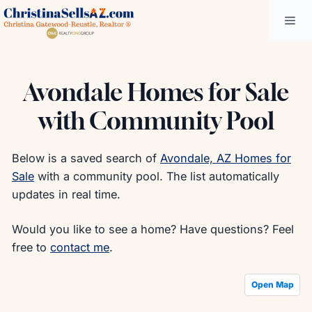
Skip
Me
to
content
Avondale Homes for Sale
with Community Pool
Below is a saved search of
Avondale, AZ Homes for
Sale
with a community pool. The list automatically
updates in real time.
Would you like to see a home? Have questions? Feel
free to
contact me
.
Open Map