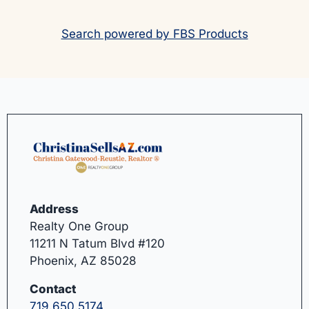
Search powered by FBS Products
Address
Realty One Group
11211 N Tatum Blvd #120
Phoenix, AZ 85028
Contact
719.650.5174