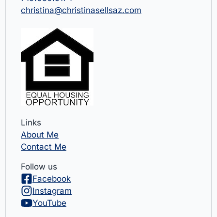
christina@christinasellsaz.com
Links
About Me
Contact Me
Follow us
Facebook
Instagram
YouTube