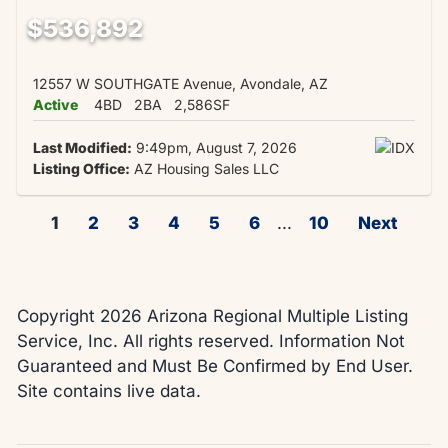
$536,892
12557 W SOUTHGATE Avenue, Avondale, AZ
Active
4BD
2BA
2,586SF
Last Modified:
9:49pm, August 7, 2026
Listing Office:
AZ Housing Sales LLC
1
2
3
4
5
6
...
10
Next
Copyright 2026 Arizona Regional Multiple Listing
Service, Inc. All rights reserved. Information Not
Guaranteed and Must Be Confirmed by End User.
Site contains live data.