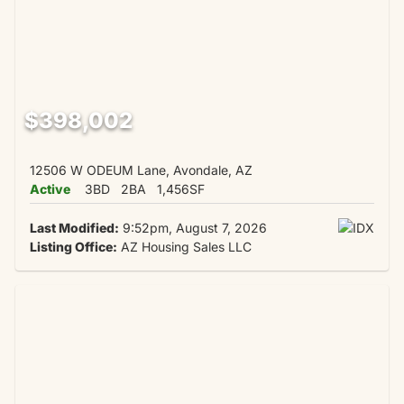
$398,002
12506 W ODEUM Lane, Avondale, AZ
Active
3BD
2BA
1,456SF
Last Modified:
9:52pm, August 7, 2026
Listing Office:
AZ Housing Sales LLC