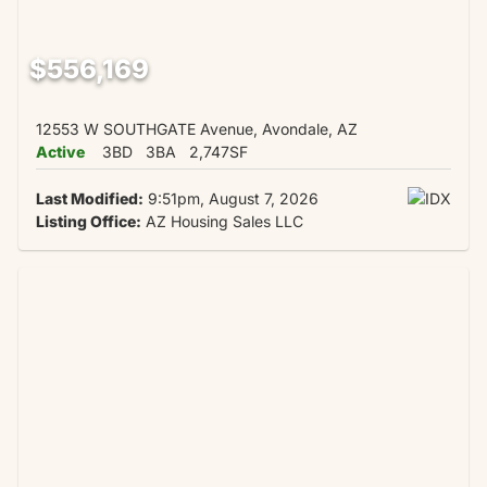
$556,169
12553 W SOUTHGATE Avenue, Avondale, AZ
Active
3BD
3BA
2,747SF
Last Modified:
9:51pm, August 7, 2026
Listing Office:
AZ Housing Sales LLC