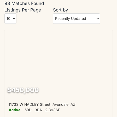
98 Matches Found
Listings Per Page
Sort by
$450,000
11733 W HADLEY Street, Avondale, AZ
Active
5BD
3BA
2,393SF