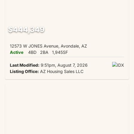
$444,349
12573 W JONES Avenue, Avondale, AZ
Active
4BD
2BA
1,945SF
Last Modified:
9:51pm, August 7, 2026
Listing Office:
AZ Housing Sales LLC