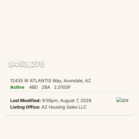
$453,275
12435 W ATLANTIS Way, Avondale, AZ
Active
4BD
2BA
2,010SF
Last Modified:
9:55pm, August 7, 2026
Listing Office:
AZ Housing Sales LLC