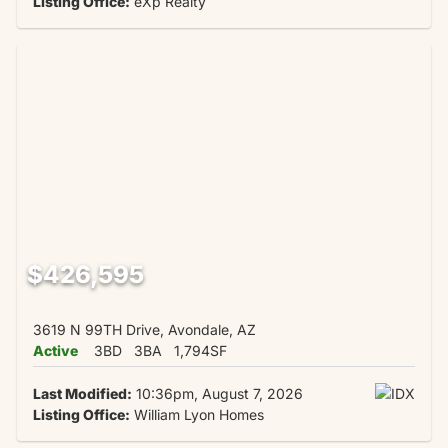
Listing Office:
eXp Realty
$426,595
3619 N 99TH Drive, Avondale, AZ
Active
3BD
3BA
1,794SF
Last Modified:
10:36pm, August 7, 2026
Listing Office:
William Lyon Homes