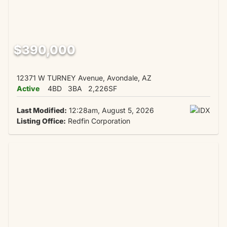
$390,000
12371 W TURNEY Avenue, Avondale, AZ
Active
4BD
3BA
2,226SF
Last Modified:
12:28am, August 5, 2026
Listing Office:
Redfin Corporation