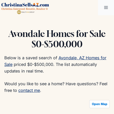
Skip
Me
to
content
Avondale Homes for Sale
$0-$500,000
Below is a saved search of
Avondale, AZ Homes for
Sale
priced $0-$500,000. The list automatically
updates in real time.
Would you like to see a home? Have questions? Feel
free to
contact me
.
Open Map