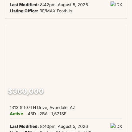
Last Modified:
8:42pm, August 5, 2026
Listing Office:
RE/MAX Foothills
$360,000
1313 S 107TH Drive, Avondale, AZ
Active
4BD
2BA
1,621SF
Last Modified:
8:40pm, August 5, 2026