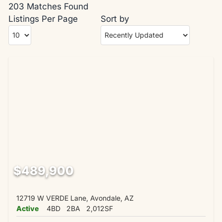
203 Matches Found
Listings Per Page
Sort by
$489,900
12719 W VERDE Lane, Avondale, AZ
Active
4BD
2BA
2,012SF