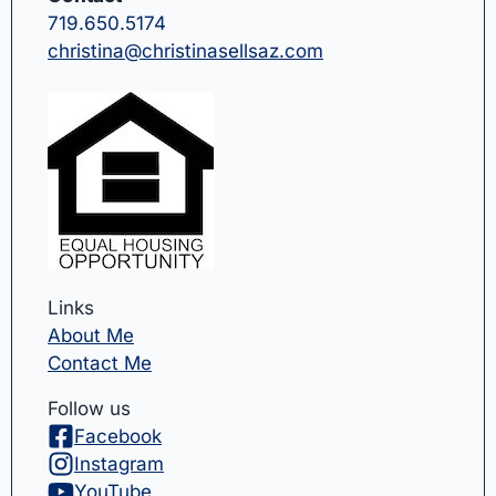
719.650.5174
christina@christinasellsaz.com
Links
About Me
Contact Me
Follow us
Facebook
Instagram
YouTube