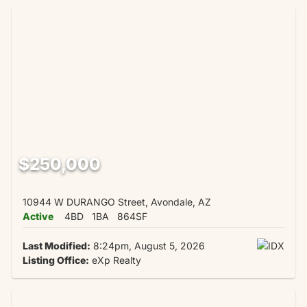
$250,000
10944 W DURANGO Street, Avondale, AZ
Active
4BD
1BA
864SF
Last Modified:
8:24pm, August 5, 2026
Listing Office:
eXp Realty