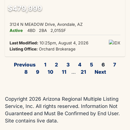
$479,999
3124 N MEADOW Drive, Avondale, AZ
Active
4BD
2BA
2,015SF
Last Modified:
10:25pm, August 4, 2026
Listing Office:
Orchard Brokerage
Previous
1
2
3
4
5
6
7
8
9
10
11
...
21
Next
Copyright 2026 Arizona Regional Multiple Listing
Service, Inc. All rights reserved. Information Not
Guaranteed and Must Be Confirmed by End User.
Site contains live data.