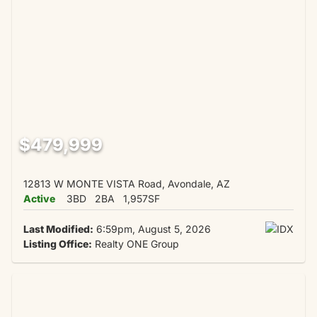
$479,999
12813 W MONTE VISTA Road, Avondale, AZ
Active
3BD
2BA
1,957SF
Last Modified:
6:59pm, August 5, 2026
Listing Office:
Realty ONE Group