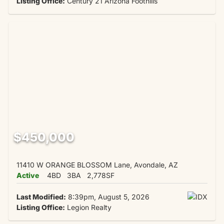
Listing Office:
Century 21 Arizona Foothills
$450,000
11410 W ORANGE BLOSSOM Lane, Avondale, AZ
Active
4BD
3BA
2,778SF
Last Modified:
8:39pm, August 5, 2026
Listing Office:
Legion Realty