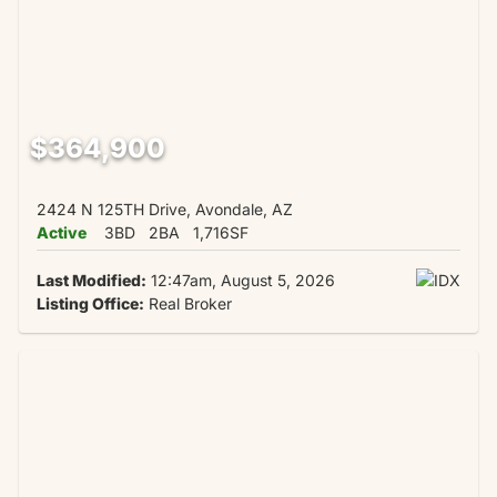
$364,900
2424 N 125TH Drive, Avondale, AZ
Active
3BD
2BA
1,716SF
Last Modified:
12:47am, August 5, 2026
Listing Office:
Real Broker