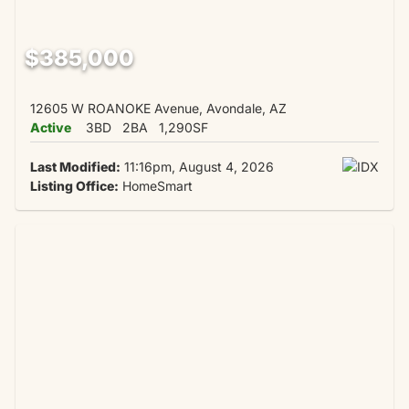
$385,000
12605 W ROANOKE Avenue, Avondale, AZ
Active
3BD
2BA
1,290SF
Last Modified:
11:16pm, August 4, 2026
Listing Office:
HomeSmart