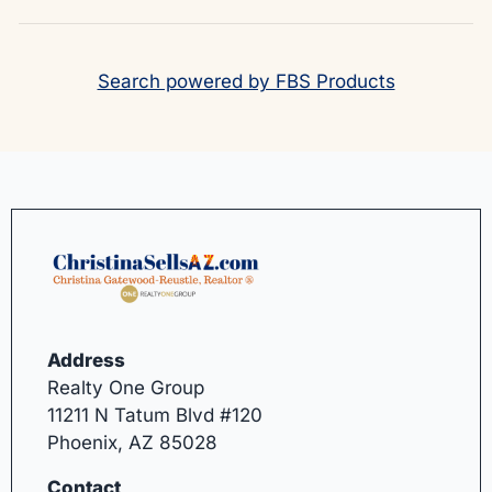
Search powered by FBS Products
Address
Realty One Group
11211 N Tatum Blvd #120
Phoenix, AZ 85028
Contact