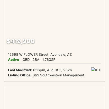
$419,900
12698 W FLOWER Street, Avondale, AZ
Active
3BD
2BA
1,763SF
Last Modified:
6:16pm, August 5, 2026
Listing Office:
S&S Southwestern Management