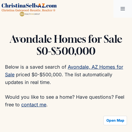
Skip
Me
to
content
Avondale Homes for Sale
$0-$500,000
Below is a saved search of
Avondale, AZ Homes for
Sale
priced $0-$500,000. The list automatically
updates in real time.
Would you like to see a home? Have questions? Feel
free to
contact me
.
Open Map