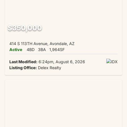
$350,000
414 S 113TH Avenue, Avondale, AZ
Active
4BD
3BA
1,964SF
Last Modified:
6:24pm, August 6, 2026
Listing Office:
Delex Realty