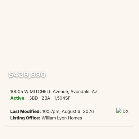
$439,990
10005 W MITCHELL Avenue, Avondale, AZ
Active
3BD
2BA
1,504SF
Last Modified:
10:57pm, August 6, 2026
Listing Office:
William Lyon Homes