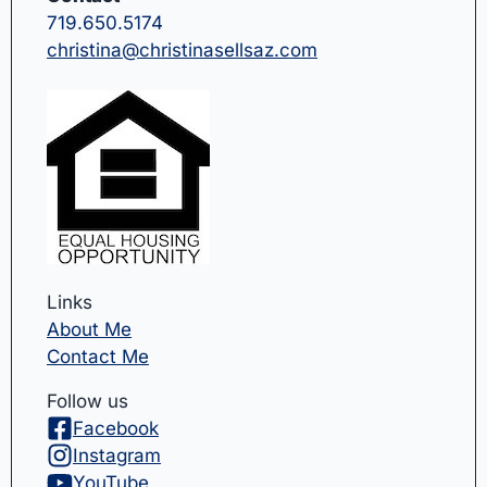
719.650.5174
christina@christinasellsaz.com
Links
About Me
Contact Me
Follow us
Facebook
Instagram
YouTube