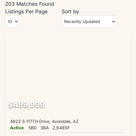
203 Matches Found
Listings Per Page
Sort by
$489,999
4822 S 117TH Drive, Avondale, AZ
Active
5BD
3BA
2,648SF