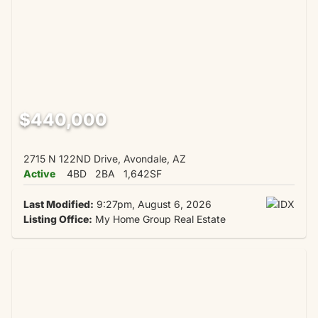
$440,000
2715 N 122ND Drive, Avondale, AZ
Active
4BD
2BA
1,642SF
Last Modified:
9:27pm, August 6, 2026
Listing Office:
My Home Group Real Estate