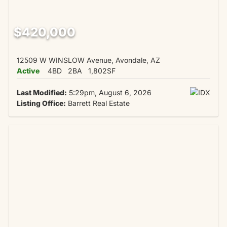
$420,000
12509 W WINSLOW Avenue, Avondale, AZ
Active
4BD
2BA
1,802SF
Last Modified:
5:29pm, August 6, 2026
Listing Office:
Barrett Real Estate