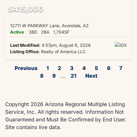
$415,000
12711 W PARKWAY Lane, Avondale, AZ
Active
3BD
2BA
1,704SF
Last Modified:
4:57pm, August 6, 2026
Listing Office:
Realty of America LLC
Previous
1
2
3
4
5
6
7
8
9
...
21
Next
Copyright 2026 Arizona Regional Multiple Listing
Service, Inc. All rights reserved. Information Not
Guaranteed and Must Be Confirmed by End User.
Site contains live data.