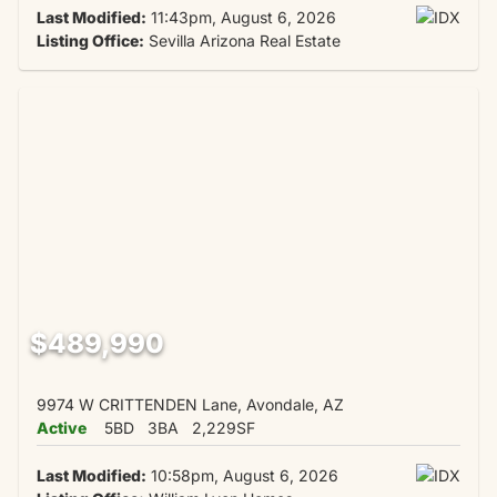
Last Modified:
11:43pm, August 6, 2026
Listing Office:
Sevilla Arizona Real Estate
$489,990
9974 W CRITTENDEN Lane, Avondale, AZ
Active
5BD
3BA
2,229SF
Last Modified:
10:58pm, August 6, 2026