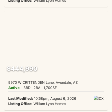
Listing Office:
William Lyon Homes
$444,990
9970 W CRITTENDEN Lane, Avondale, AZ
Active
3BD
2BA
1,700SF
Last Modified:
10:58pm, August 6, 2026
Listing Office:
William Lyon Homes