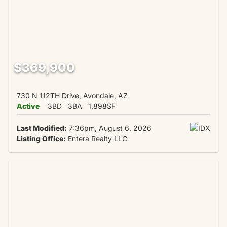
$369,900
730 N 112TH Drive, Avondale, AZ
Active
3BD
3BA
1,898SF
Last Modified:
7:36pm, August 6, 2026
Listing Office:
Entera Realty LLC