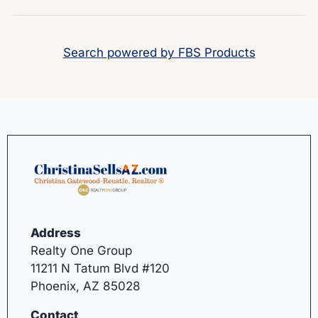
Search powered by FBS Products
Address
Realty One Group
11211 N Tatum Blvd #120
Phoenix, AZ 85028
Contact