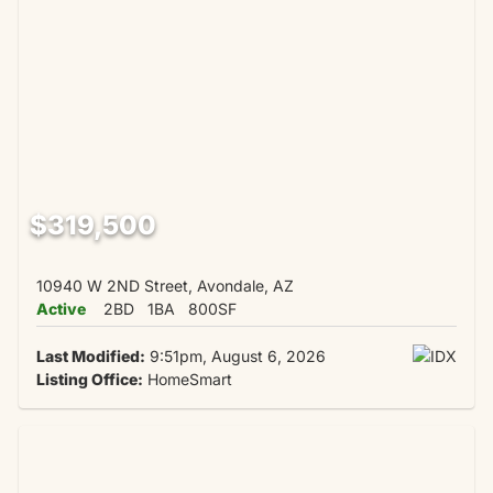
$319,500
10940 W 2ND Street, Avondale, AZ
Active
2BD
1BA
800SF
Last Modified:
9:51pm, August 6, 2026
Listing Office:
HomeSmart